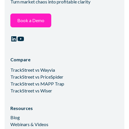
Turn market chaos into profitable clarity
Book a Demo
Compare
TrackStreet vs Wayvia
TrackStreet vs PriceSpider
TrackStreet vs MAPP Trap
TrackStreet vs Wiser
Resources
Blog
Webinars & Videos