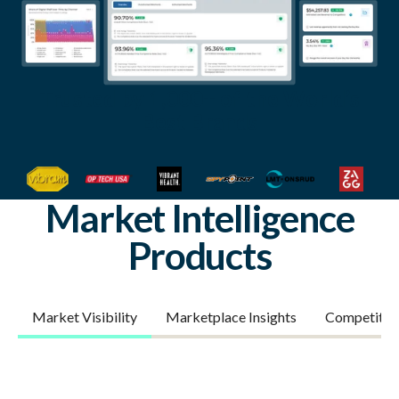
Trusted by 1,000+ of the World’s
Best Brands
Market Intelligence
Products
Market Visibility
Marketplace Insights
Competitor 