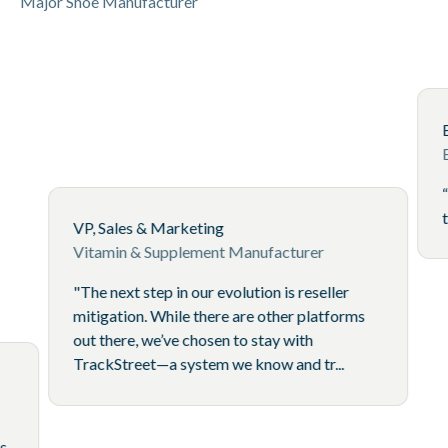
Major Shoe Manufacturer
VP, Sales & Marketing
Vitamin & Supplement Manufacturer
"The next step in our evolution is reseller
mitigation. While there are other platforms
out there, we’ve chosen to stay with
TrackStreet—a system we know and tr...
Brand
spider is