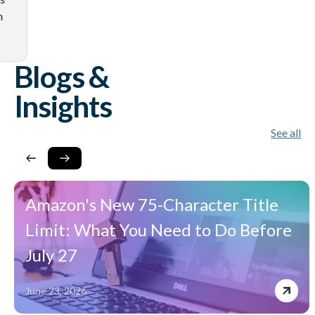
 using an
Blogs &
Insights
See all
Amazon's New 75-Character Title
Limit: What You Need to Do Before
July 27
June 23, 2026