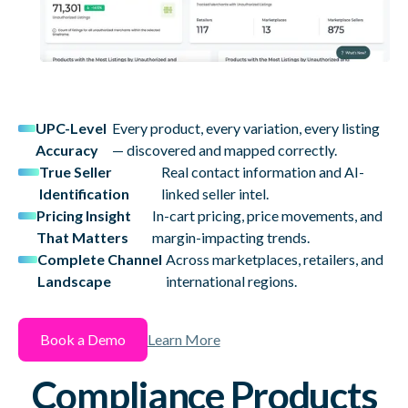
UPC-Level
Every product, every variation, every listing
Accuracy
— discovered and mapped correctly.
True Seller
Real contact information and AI-
Identification
linked seller intel.
Pricing Insight
In-cart pricing, price movements, and
That Matters
margin-impacting trends.
Complete Channel
Across marketplaces, retailers, and
Landscape
international regions.
Book a Demo
Learn More
Compliance Products