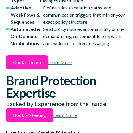
Types
manages distribution.
Adaptive
Define rules, escalation paths, and
Workflows &
communication triggers that mirror your
Sequences
exact policy structure.
Automated &
Send policy notices automatically or on-
On-Demand
demand, using customizable templates
Notifications
and evidence-backed messaging.
Book a Demo
Learn More
Brand Protection
Expertise
Backed by Experience from the Inside
Book a Meeting
Learn More
Unauthorized Reseller Mitigation