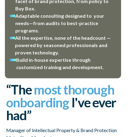
facet of brand protection, from policy to
Buy Box.
Adaptable consulting designed to your
needs—from audits to best-practice
programs.
All the expertise, none of the headcount —
powered by seasoned professionals and
proven technology.
Build in-house expertise through
customized training and development.
“The
most thorough
onboarding
I've ever
had”
Manager of Intellectual Property & Brand Protection