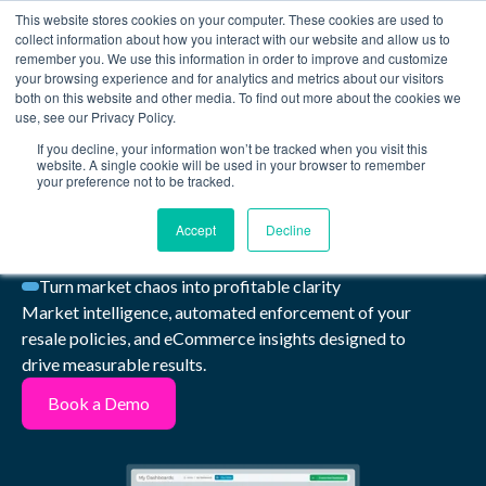
This website stores cookies on your computer. These cookies are used to
Book a Demo
collect information about how you interact with our website and allow us to
remember you. We use this information in order to improve and customize
your browsing experience and for analytics and metrics about our visitors
Take back control
both on this website and other media. To find out more about the cookies we
use, see our Privacy Policy.
of your
brand and
If you decline, your information won’t be tracked when you visit this
website. A single cookie will be used in your browser to remember
your preference not to be tracked.
revenue
Accept
Decline
Turn market chaos into profitable clarity
Market intelligence, automated enforcement of your
resale policies, and eCommerce insights designed to
drive measurable results.
Book a Demo