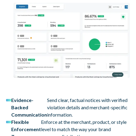
Evidence-
Send clear, factual notices with verified
Backed
violation details and merchant-specific
Communication
information.
Flexible
Enforce at the merchant, product, or style
Enforcement
level to match the way your brand