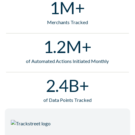
1M+
Merchants Tracked
1.2M+
of Automated Actions Initiated Monthly
2.4B+
of Data Points Tracked