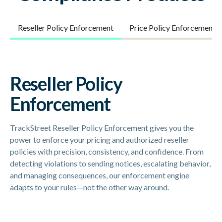
Reseller Policy Enforcement
Price Policy Enforcement
Reseller Policy
Enforcement
TrackStreet Reseller Policy Enforcement gives you the
power to enforce your pricing and authorized reseller
policies with precision, consistency, and confidence. From
detecting violations to sending notices, escalating behavior,
and managing consequences, our enforcement engine
adapts to your rules—not the other way around.