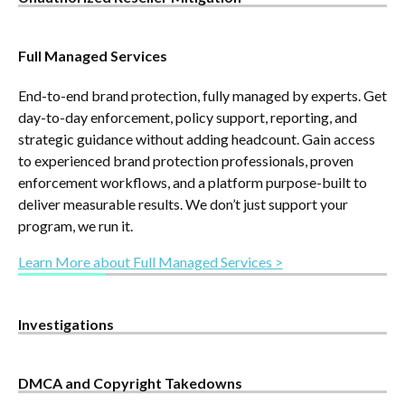
Targets the unauthorized resellers doing the most damage
Full Managed Services
to your business—stealing Buy Box, undercutting price, and
diverting revenue. This managed service prioritizes true
End-to-end brand protection, fully managed by experts. Get
revenue risk, removes rogue listings, and helps brands
day-to-day enforcement, policy support, reporting, and
regain control across key marketplaces and retailers.
strategic guidance without adding headcount. Gain access
Learn More about Unauthorized Reseller Mitigation >
to experienced brand protection professionals, proven
enforcement workflows, and a platform purpose-built to
deliver measurable results. We don’t just support your
program, we run it.
Learn More about Full Managed Services >
Investigations
Our expert investigations team uncovers the real people
DMCA and Copyright Takedowns
behind unauthorized listings—delivering verified contact