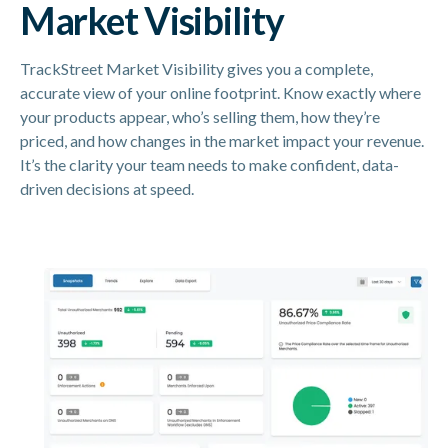
Market Visibility
TrackStreet Market Visibility gives you a complete,
accurate view of your online footprint. Know exactly where
your products appear, who’s selling them, how they’re
priced, and how changes in the market impact your revenue.
It’s the clarity your team needs to make confident, data-
driven decisions at speed.