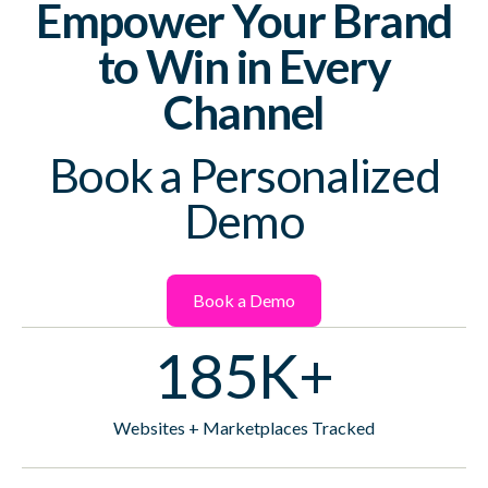
Empower Your Brand
to Win in Every
Channel
Book a Personalized
Demo
Book a Demo
185K+
Websites + Marketplaces Tracked