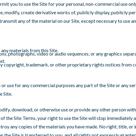
rmit you to use the Site for your personal, non-commercial use onl
e, modify, create derivative works of, publicly display, publicly pe
transmit any of the material on our Site, except necessary to use an
any materials from this Site.
ions, photographs, video or audio sequences, or any graphics separ
xt.
ny copyright, trademark, or other proprietary rights notices from c
or use for any commercial purposes any part of the Site or any ser
e Site.
modify, download, or otherwise use or provide any other person with
 of the Site Terms, your right to use the Site will stop immediately 
troy any copies of the materials you have made. No right, title, or i
on the Site is transferred to you, and all rights not expressly grante