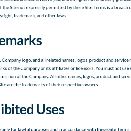
the Site not expressly permitted by these Site Terms is a breach 
yright, trademark, and other laws.
demarks
ompany logo, and all related names, logos, product and service 
ks of the Company or its affiliates or licensors. You must not use
rmission of the Company. All other names, logos, product and servi
Site are the trademarks of their respective owners.
hibited Uses
 only for lawful purposes and in accordance with these Site Terms.