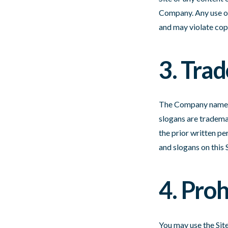
Company. Any use of 
and may violate cop
3. Tra
The Company name, C
slogans are trademar
the prior written pe
and slogans on this 
4. Pro
You may use the Site