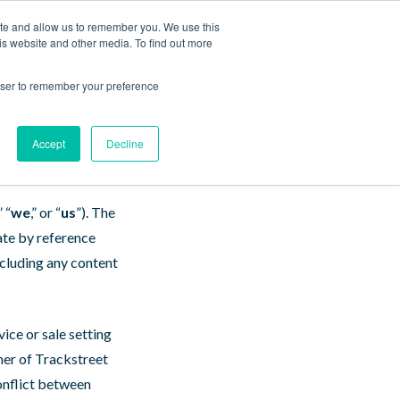
ite and allow us to remember you. We use this
Contact Us
Log In
Book a Demo
is website and other media. To find out more
 Use
rowser to remember your preference
Accept
Decline
” “
we
,” or “
us
”). The
ate by reference
ncluding any content
vice or sale setting
mer of Trackstreet
conflict between