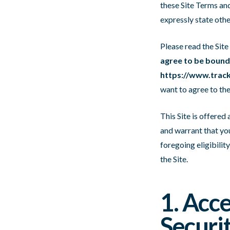
these Site Terms and
expressly state oth
Please read the Site
agree to be bound 
https://www.track
want to agree to the
This Site is offered
and warrant that you
foregoing eligibilit
the Site.
1. Acc
Securi