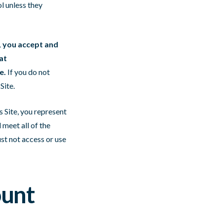
l unless they
e, you accept and
at
e.
If you do not
Site.
s Site, you represent
 meet all of the
ust not access or use
ount