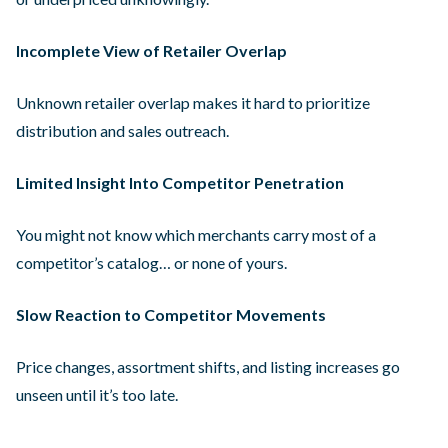
Incomplete View of Retailer Overlap
Unknown retailer overlap makes it hard to prioritize
distribution and sales outreach.
Limited Insight Into Competitor Penetration
You might not know which merchants carry most of a
competitor’s catalog… or none of yours.
Slow Reaction to Competitor Movements
Price changes, assortment shifts, and listing increases go
unseen until it’s too late.