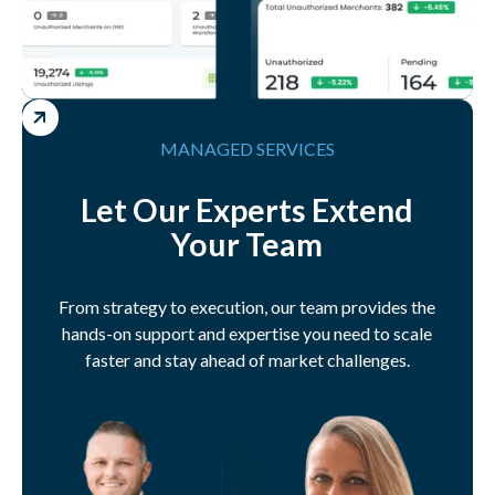
MANAGED SERVICES
Let Our Experts Extend
Your Team
From strategy to execution, our team provides the
hands-on support and expertise you need to scale
faster and stay ahead of market challenges.