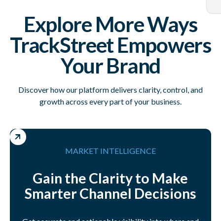
Explore More Ways
TrackStreet Empowers
Your Brand
Discover how our platform delivers clarity, control, and
growth across every part of your business.
MARKET INTELLIGENCE
Gain the Clarity to Make
Smarter Channel Decisions