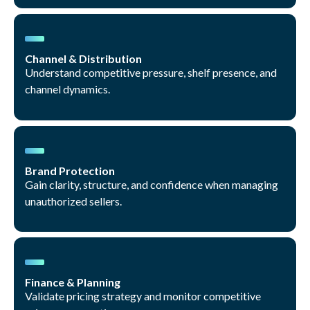
Channel & Distribution
Understand competitive pressure, shelf presence, and
channel dynamics.
Brand Protection
Gain clarity, structure, and confidence when managing
unauthorized sellers.
Finance & Planning
Validate pricing strategy and monitor competitive