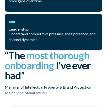
price gaps over time.
Leadership
Understand competitive pressure, shelf presence, and
channel dynamics.
“The
most thorough
onboarding
I've ever
had”
Manager of Intellectual Property & Brand Protection
Major Shoe Manufacturer