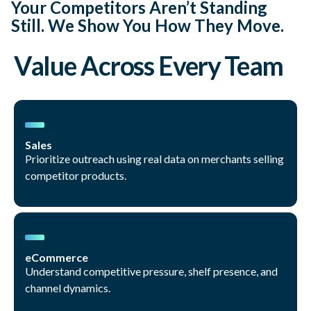
Your Competitors Aren’t Standing
Still. We Show You How They Move.
Value Across Every Team
Sales
Prioritize outreach using real data on merchants selling
competitor products.
eCommerce
Understand competitive pressure, shelf presence, and
channel dynamics.