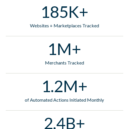
185K+
Websites + Marketplaces Tracked
1M+
Merchants Tracked
1.2M+
of Automated Actions Initiated Monthly
2.4B+