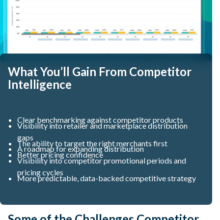
What You’ll Gain From Competitor
Intelligence
Clear benchmarking against competitor products
Visibility into retailer and marketplace distribution
gaps
The ability to target the right merchants first
A roadmap for expanding distribution
Better pricing confidence
Visibility into competitor promotional periods and
pricing cycles
More predictable, data-backed competitive strategy
Some of the Challenges Competitor