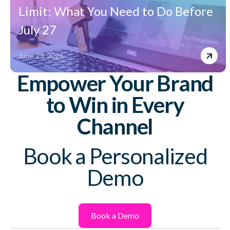
Limit: What You Need to Do Before
July 27
June 23, 2026
Empower Your Brand
to Win in Every
Channel
Book a Personalized
Demo
Book a Demo