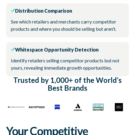
Distribution Comparison
See which retailers and merchants carry competitor
products and where you should be selling but aren’t.
Whitespace Opportunity Detection
Identify retailers selling competitor products but not
yours, revealing immediate growth opportunities.
Trusted by 1,000+ of the World’s
Best Brands
Your Competitive