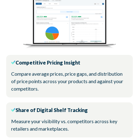
Competitive Pricing Insight
Compare average prices, price gaps, and distribution
of price points across your products and against your
competitors.
Share of Digital Shelf Tracking
Measure your visibility vs. competitors across key
retailers and marketplaces.