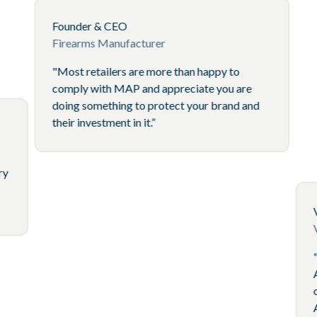
Founder & CEO
Firearms Manufacturer
"Most retailers are more than happy to
comply with MAP and appreciate you 
doing something to protect your brand
their investment in it.”
icer
oducts Brand
stimate that every
much as 10% of
pricing issues."