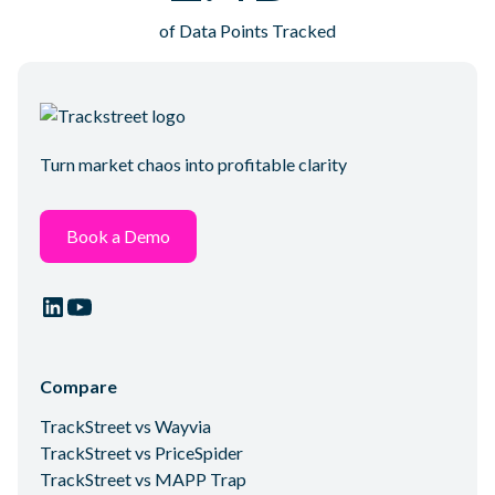
of Data Points Tracked
Turn market chaos into profitable clarity
Book a Demo
Compare
TrackStreet vs Wayvia
TrackStreet vs PriceSpider
TrackStreet vs MAPP Trap