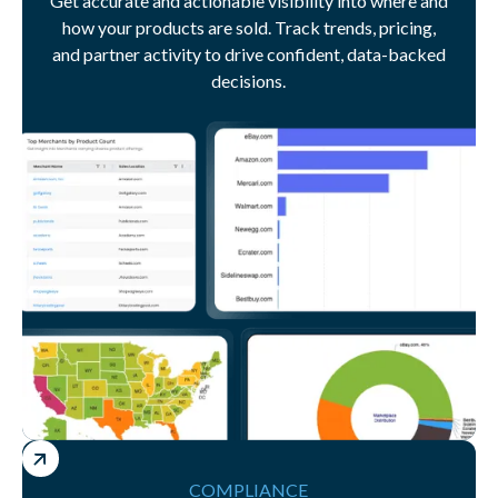
Get accurate and actionable visibility into where and
how your products are sold. Track trends, pricing,
and partner activity to drive confident, data-backed
decisions.
COMPLIANCE