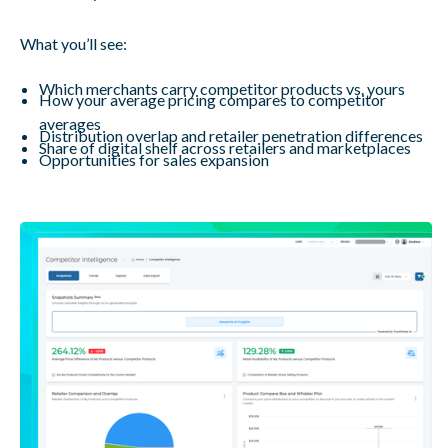
What you’ll see:
Which merchants carry competitor products vs. yours
How your average pricing compares to competitor
averages
Distribution overlap and retailer penetration differences
Share of digital shelf across retailers and marketplaces
Opportunities for sales expansion