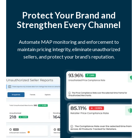
Protect Your Brand and
Strengthen Every Channel
Automate MAP monitoring and enforcement to
maintain pricing integrity, eliminate unauthorized
sellers, and protect your brand’s reputation.