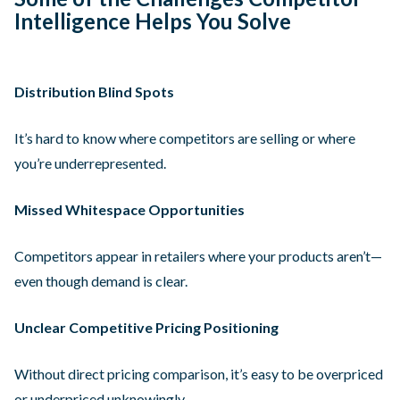
Intelligence Helps You Solve
Distribution Blind Spots
It’s hard to know where competitors are selling or where
you’re underrepresented.
Missed Whitespace Opportunities
Competitors appear in retailers where your products aren’t—
even though demand is clear.
Unclear Competitive Pricing Positioning
Without direct pricing comparison, it’s easy to be overpriced
or underpriced unknowingly.