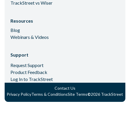
TrackStreet vs Wiser
Resources
Blog
Webinars & Videos
Support
Request Support
Product Feedback
Log In to TrackStreet
Contact Us
Privacy Policy
Terms & Conditions
Site Terms
©
2026
TrackStreet