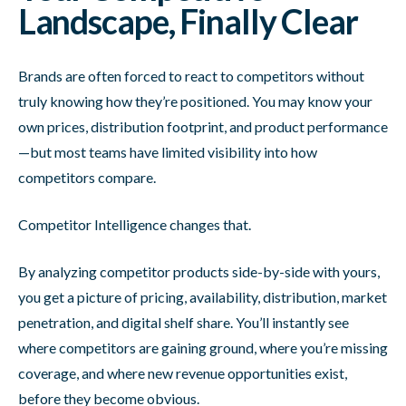
Landscape, Finally Clear
Brands are often forced to react to competitors without
truly knowing how they’re positioned. You may know your
own prices, distribution footprint, and product performance
—but most teams have limited visibility into how
competitors compare.
Competitor Intelligence changes that.
By analyzing competitor products side-by-side with yours,
you get a picture of pricing, availability, distribution, market
penetration, and digital shelf share. You’ll instantly see
where competitors are gaining ground, where you’re missing
coverage, and where new revenue opportunities exist,
before they become obvious.