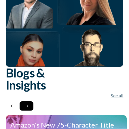
Blogs &
Insights
See all
Amazon's New 75-Character Title