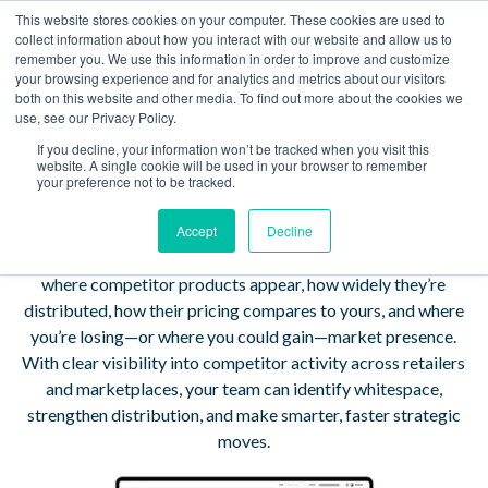
This website stores cookies on your computer. These cookies are used to
Book a Demo
collect information about how you interact with our website and allow us to
remember you. We use this information in order to improve and customize
your browsing experience and for analytics and metrics about our visitors
Turn Competitive
both on this website and other media. To find out more about the cookies we
use, see our Privacy Policy.
Clarity Into Confident
If you decline, your information won’t be tracked when you visit this
website. A single cookie will be used in your browser to remember
Strategy
your preference not to be tracked.
Accept
Decline
TrackStreet Competitor Intelligence shows you exactly
where competitor products appear, how widely they’re
distributed, how their pricing compares to yours, and where
you’re losing—or where you could gain—market presence.
With clear visibility into competitor activity across retailers
and marketplaces, your team can identify whitespace,
strengthen distribution, and make smarter, faster strategic
moves.