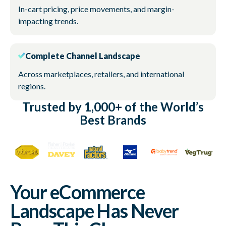
In-cart pricing, price movements, and margin-
impacting trends.
Complete Channel Landscape
Across marketplaces, retailers, and international
regions.
Trusted by 1,000+ of the World’s
Best Brands
Your eCommerce
Landscape Has Never