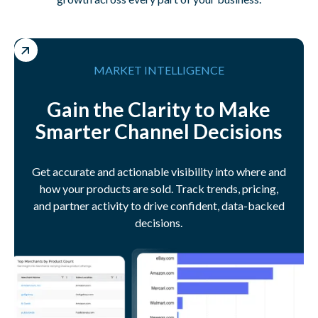
MARKET INTELLIGENCE
Gain the Clarity to Make
Smarter Channel Decisions
Get accurate and actionable visibility into where and
how your products are sold. Track trends, pricing,
and partner activity to drive confident, data-backed
decisions.