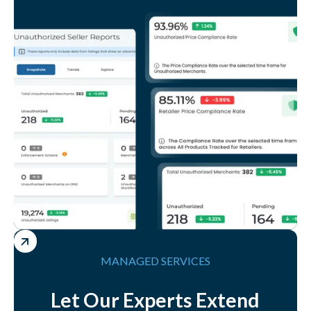
MANAGED SERVICES
Let Our Experts Extend