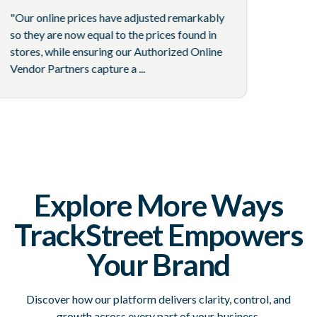
"Our online prices have adjusted remarkably
so they are now equal to the prices found in
stores, while ensuring our Authorized Online
Vendor Partners capture a ...
Explore More Ways
TrackStreet Empowers
Your Brand
Discover how our platform delivers clarity, control, and
growth across every part of your business.