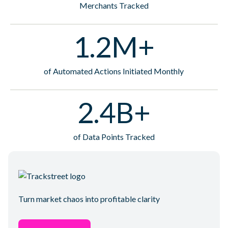
Merchants Tracked
1.2M+
of Automated Actions Initiated Monthly
2.4B+
of Data Points Tracked
Turn market chaos into profitable clarity