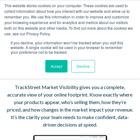
This website stores cookies on your computer. These cookies are used to
Book a Demo
collect information about how you interact with our website and allow us to
remember you. We use this information in order to improve and customize
your browsing experience and for analytics and metrics about our visitors
See Your eCommerce
both on this website and other media. To find out more about the cookies we
use, see our Privacy Policy.
Market Clearly —
If you decline, your information won’t be tracked when you visit this
website. A single cookie will be used in your browser to remember
Every Product, Every
your preference not to be tracked.
Seller, Every Price.
Accept
Decline
TrackStreet Market Visibility gives you a complete,
accurate view of your online footprint. Know exactly where
your products appear, who’s selling them, how they’re
priced, and how changes in the market impact your revenue.
It’s the clarity your team needs to make confident, data-
driven decisions at speed.