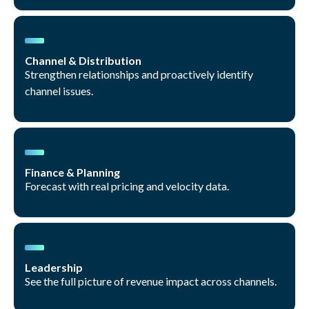
Channel & Distribution
Strengthen relationships and proactively identify
channel issues.
Finance & Planning
Forecast with real pricing and velocity data.
Leadership
See the full picture of revenue impact across channels.