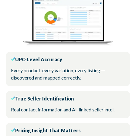
UPC-Level Accuracy
Every product, every variation, every listing —
discovered and mapped correctly.
True Seller Identification
Real contact information and AI-linked seller intel.
Pricing Insight That Matters