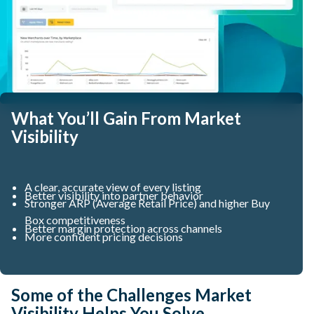
What You’ll Gain From Market
Visibility
A clear, accurate view of every listing
Better visibility into partner behavior
Stronger ARP (Average Retail Price) and higher Buy
Box competitiveness
Better margin protection across channels
More confident pricing decisions
Some of the Challenges Market
Visibility Helps You Solve