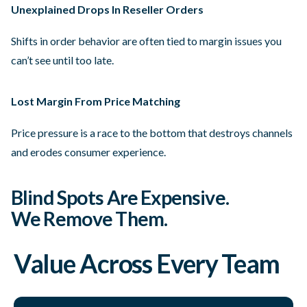
Unexplained Drops In Reseller Orders
Shifts in order behavior are often tied to margin issues you
can’t see until too late.
Lost Margin From Price Matching
Price pressure is a race to the bottom that destroys channels
and erodes consumer experience.
Blind Spots Are Expensive.
We Remove Them.
Value Across Every Team