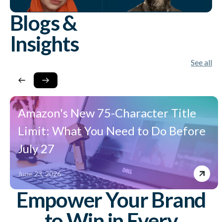
Blogs &
Insights
See all
Amazon's New 75-Character Title
Limit: What You Need to Do Before
July 27
June 23, 2026
Empower Your Brand
to Win in Every