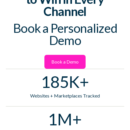
Channel
Book a Personalized
Demo
Book a Demo
185K+
Websites + Marketplaces Tracked
1M+