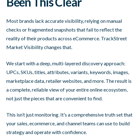
Been This Clear
Most brands lack accurate visibility, relying on manual
checks or fragmented snapshots that fail to reflect the
reality of their products across eCommerce. TrackStreet
Market Visibility changes that.
We start with a deep, multi-layered discovery approach:
UPCs, SKUs, titles, attributes, variants, keywords, images,
marketplace data, retailer websites, and more. The result is
a complete, reliable view of your entire online ecosystem,
not just the pieces that are convenient to find.
This isn’t just monitoring. It’s a comprehensive truth set that
your sales, ecommerce, and channel teams can use to build
strategy and operate with confidence.