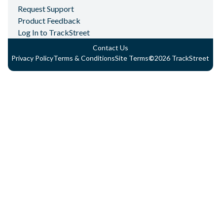
Request Support
Product Feedback
Log In to TrackStreet
Contact Us
Privacy Policy
Terms & Conditions
Site Terms
©
2026
TrackStreet