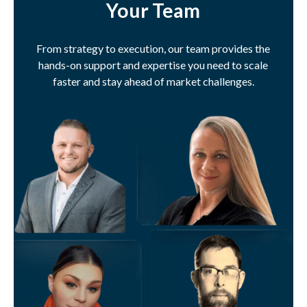
Your Team
From strategy to execution, our team provides the
hands-on support and expertise you need to scale
faster and stay ahead of market challenges.