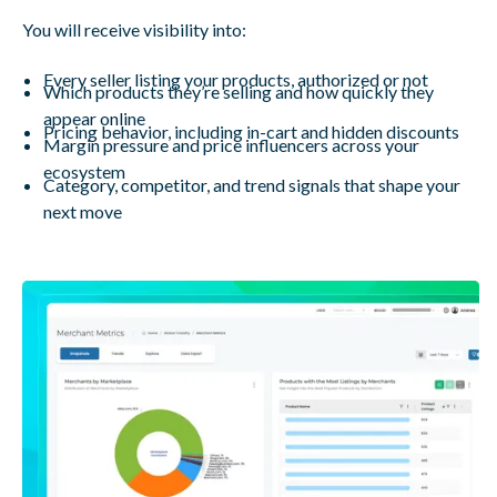
You will receive visibility into:
Every seller listing your products, authorized or not
Which products they’re selling and how quickly they
appear online
Pricing behavior, including in-cart and hidden discounts
Margin pressure and price influencers across your
ecosystem
Category, competitor, and trend signals that shape your
next move