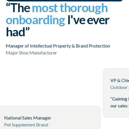
“The
most thorough
onboarding
I've ever
had”
Manager of Intellectual Property & Brand Protection
Major Shoe Manufacturer
and
y online
to keep
National Sales Manager
ls
Pet Supplement Brand