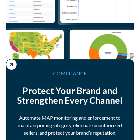
COMPLIANCE
Protect Your Brand and
Strengthen Every Channel
Automate MAP monitoring and enforcement to
maintain pricing integrity, eliminate unauthorized
sellers, and protect your brand’s reputation.