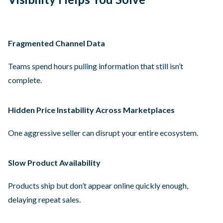
Fragmented Channel Data
Teams spend hours pulling information that still isn’t
complete.
Hidden Price Instability Across Marketplaces
One aggressive seller can disrupt your entire ecosystem.
Slow Product Availability
Products ship but don’t appear online quickly enough,
delaying repeat sales.