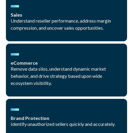
Sales
Understand reseller performance, address margin
compression, and uncover sales opportunities.
eCommerce
Remove data silos, understand dynamic market
behavior, and drive strategy based upon wide
ecosystem visibility.
Brand Protection
Identify unauthorized sellers quickly and accurately.