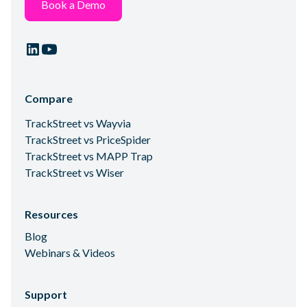
Book a Demo
Compare
TrackStreet vs Wayvia
TrackStreet vs PriceSpider
TrackStreet vs MAPP Trap
TrackStreet vs Wiser
Resources
Blog
Webinars & Videos
Support