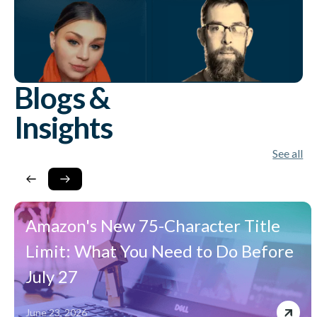
Blogs &
Insights
See all
Amazon's New 75-Character Title
Limit: What You Need to Do Before
July 27
June 23, 2026