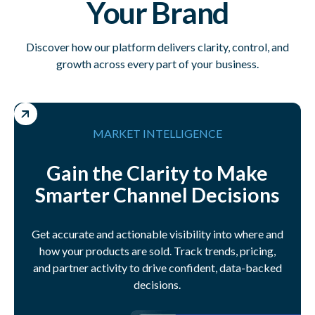
Your Brand
Discover how our platform delivers clarity, control, and
growth across every part of your business.
MARKET INTELLIGENCE
Gain the Clarity to Make
Smarter Channel Decisions
Get accurate and actionable visibility into where and
how your products are sold. Track trends, pricing,
and partner activity to drive confident, data-backed
decisions.