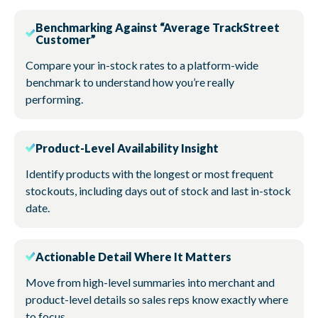
Benchmarking Against “Average TrackStreet
Customer”
Compare your in-stock rates to a platform-wide
benchmark to understand how you’re really
performing.
Product-Level Availability Insight
Identify products with the longest or most frequent
stockouts, including days out of stock and last in-stock
date.
Actionable Detail Where It Matters
Move from high-level summaries into merchant and
product-level details so sales reps know exactly where
to focus.