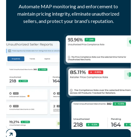
Automate MAP monitoring and enforcement to
maintain pricing integrity, eliminate unauthorized
sellers, and protect your brand’s reputation.