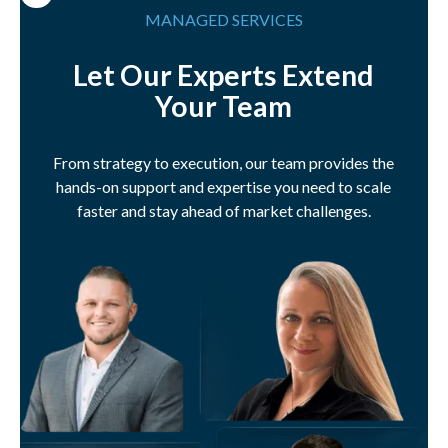
MANAGED SERVICES
Let Our Experts Extend
Your Team
From strategy to execution, our team provides the
hands-on support and expertise you need to scale
faster and stay ahead of market challenges.