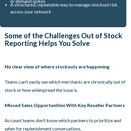
or demand spikes
A structured, repeatable way to manage stockout risk
across your network
Some of the Challenges Out of Stock
Reporting Helps You Solve
No clear view of where stockouts are happening
Teams can’t easily see which merchants are chronically out of
stock or how widespread the issue is.
Missed Sales Opportunities With Key Reseller Partners
Account teams don’t know which partners to prioritize and
when for replenishment conversations.