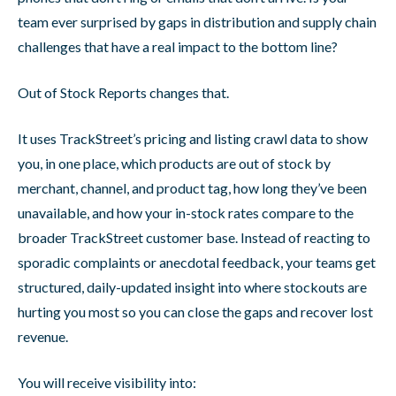
team ever surprised by gaps in distribution and supply chain
challenges that have a real impact to the bottom line?
Out of Stock Reports changes that.
It uses TrackStreet’s pricing and listing crawl data to show
you, in one place, which products are out of stock by
merchant, channel, and product tag, how long they’ve been
unavailable, and how your in-stock rates compare to the
broader TrackStreet customer base. Instead of reacting to
sporadic complaints or anecdotal feedback, your teams get
structured, daily-updated insight into where stockouts are
hurting you most so you can close the gaps and recover lost
revenue.
You will receive visibility into: