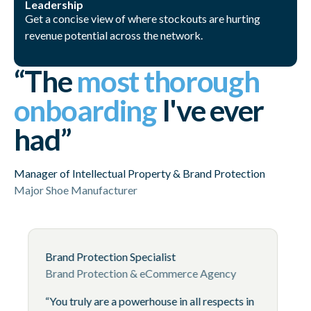
Leadership
Get a concise view of where stockouts are hurting
revenue potential across the network.
“The
most thorough
onboarding
I've ever
had”
Manager of Intellectual Property & Brand Protection
Major Shoe Manufacturer
Brand Protection Specialist
Brand Protection & eCommerce Age
“You truly are a powerhouse in all res