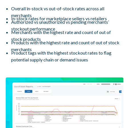
Overall in-stock vs out-of-stock rates across all
merchants
In-stock rates for marketplace sellers vs retailers
Authorized vs unauthorized vs pending merchants’
stockout performance
Merchants with the highest rate and count of out of
stock products
Products with the highest rate and count of out of stock
merchants
Product tags with the highest stockout rates to flag
potential supply chain or demand issues