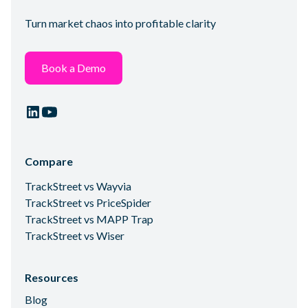
Turn market chaos into profitable clarity
Book a Demo
Compare
TrackStreet vs Wayvia
TrackStreet vs PriceSpider
TrackStreet vs MAPP Trap
TrackStreet vs Wiser
Resources
Blog