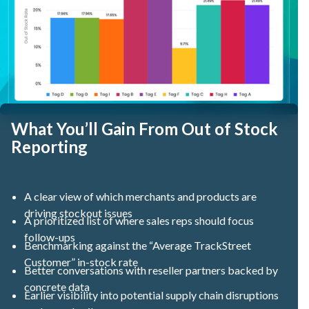
What You’ll Gain From Out of Stock
Reporting
A clear view of which merchants and products are
driving stockout issues
A prioritized list of where sales reps should focus
follow-ups
Benchmarking against the “Average TrackStreet
Customer” in-stock rate
Better conversations with reseller partners backed by
concrete data
Earlier visibility into potential supply chain disruptions