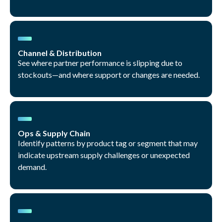
Channel & Distribution
See where partner performance is slipping due to
stockouts—and where support or changes are needed.
Ops & Supply Chain
Identify patterns by product tag or segment that may
indicate upstream supply challenges or unexpected
demand.