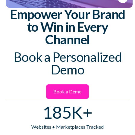
Empower Your Brand
to Win in Every
Channel
Book a Personalized
Demo
Book a Demo
185K+
Websites + Marketplaces Tracked