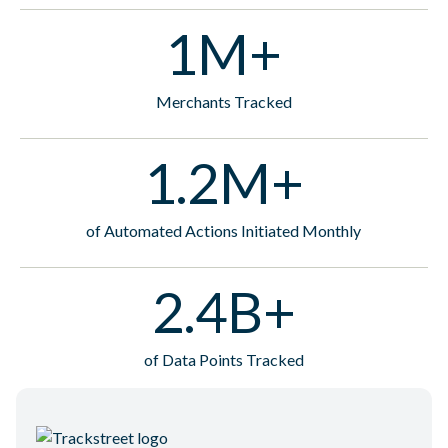
1M+
Merchants Tracked
1.2M+
of Automated Actions Initiated Monthly
2.4B+
of Data Points Tracked