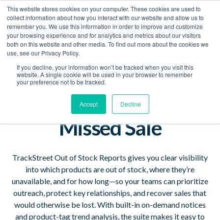
This website stores cookies on your computer. These cookies are used to
Book a Demo
collect information about how you interact with our website and allow us to
remember you. We use this information in order to improve and customize
your browsing experience and for analytics and metrics about our visitors
See Your Stockouts
both on this website and other media. To find out more about the cookies we
use, see our Privacy Policy.
Clearly — Every
If you decline, your information won’t be tracked when you visit this
website. A single cookie will be used in your browser to remember
Product, Every
your preference not to be tracked.
Merchant, Every
Accept
Decline
Missed Sale
TrackStreet Out of Stock Reports gives you clear visibility
into which products are out of stock, where they’re
unavailable, and for how long—so your teams can prioritize
outreach, protect key relationships, and recover sales that
would otherwise be lost. With built-in on-demand notices
and product-tag trend analysis, the suite makes it easy to