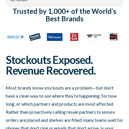
Trusted by 1,000+ of the World’s
Best Brands
Stockouts Exposed.
Revenue Recovered.
Most brands know stockouts are a problem—but don’t
have a clean way to see where they’re happening, for how
long, or which partners and products are most affected.
Rather than proactively calling resale partners to ensure
orders are placed and shelves are filled, many teams wait for
phones that don’t ring or emails that don’t arrive. Is your