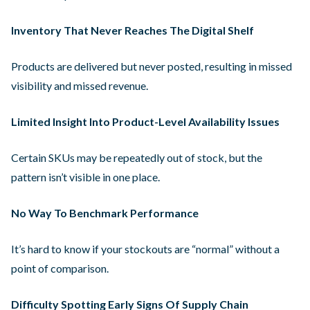
Inventory That Never Reaches The Digital Shelf
Products are delivered but never posted, resulting in missed
visibility and missed revenue.
Limited Insight Into Product-Level Availability Issues
Certain SKUs may be repeatedly out of stock, but the
pattern isn’t visible in one place.
No Way To Benchmark Performance
It’s hard to know if your stockouts are “normal” without a
point of comparison.
Difficulty Spotting Early Signs Of Supply Chain