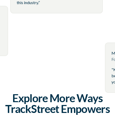
this industry.”
 Accounts
tswear Brand
ternet, TrackStreet
nent of our
Explore More Ways
TrackStreet Empowers