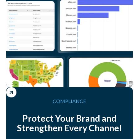
COMPLIANCE
Protect Your Brand and
Strengthen Every Channel