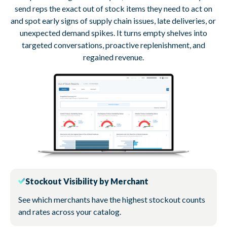
send reps the exact out of stock items they need to act on
and spot early signs of supply chain issues, late deliveries, or
unexpected demand spikes. It turns empty shelves into
targeted conversations, proactive replenishment, and
regained revenue.
Stockout Visibility by Merchant
See which merchants have the highest stockout counts
and rates across your catalog.