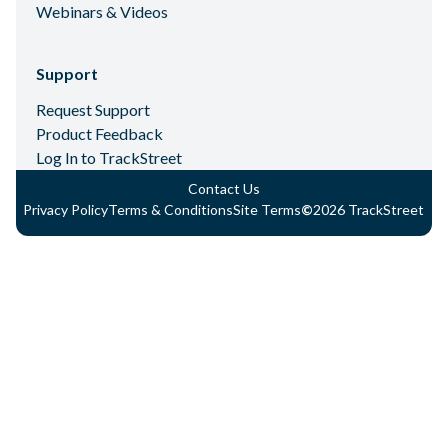
Webinars & Videos
Support
Request Support
Product Feedback
Log In to TrackStreet
Contact Us
Privacy Policy
Terms & Conditions
Site Terms
©
2026
TrackStreet