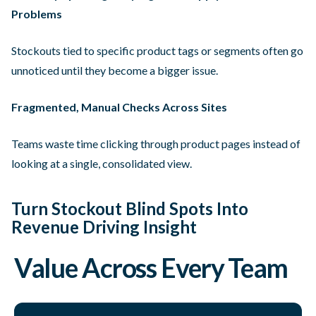
Problems
Stockouts tied to specific product tags or segments often go
unnoticed until they become a bigger issue.
Fragmented, Manual Checks Across Sites
Teams waste time clicking through product pages instead of
looking at a single, consolidated view.
Turn Stockout Blind Spots Into
Revenue Driving Insight
Value Across Every Team