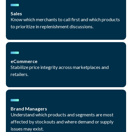
Sales
Know which merchants to call first and which products
to prioritize in replenishment discussions.
eCommerce
Stabilize price integrity across marketplaces and
retailers.
Brand Managers
Understand which products and segments are most
affected by stockouts and where demand or supply
issues may exist.