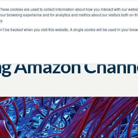
These cookies are used to collect information about how you interact with our webs
our browsing experience and for analytics and metrics about our visitors both on th
y.
on’t be tracked when you visit this website. A single cookie will be used in your b
Amazon
Brand Protection
ng Amazon Channe