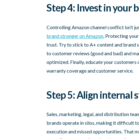
Step 4: Invest in your
Controlling Amazon channel conflict isn’t j
brand stronger on Amazon
. Protecting you
trust. Try to stick to A+ content and brand 
to customer reviews (good and bad) and mak
optimized. Finally, educate your customers o
warranty coverage and customer service.
Step 5: Align internal 
Sales, marketing, legal, and distribution te
brands operate in silos, making it difficult 
execution and missed opportunities. That mea