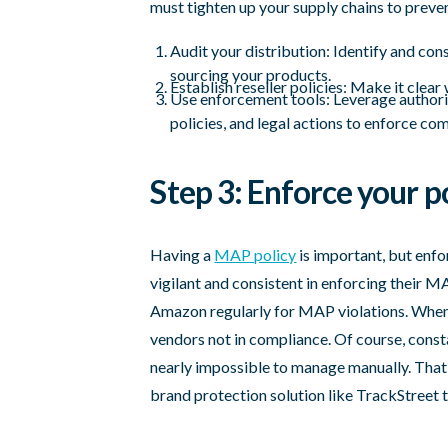
must tighten up your supply chains to preven
Audit your distribution: Identify and co
sourcing your products.
Establish reseller policies: Make it clea
Use enforcement tools: Leverage authori
policies, and legal actions to enforce co
Step 3: Enforce your po
Having a
MAP policy
is important, but enf
vigilant and consistent in enforcing their 
Amazon regularly for MAP violations. When 
vendors not in compliance. Of course, const
nearly impossible to manage manually. Th
brand protection solution like TrackStreet t