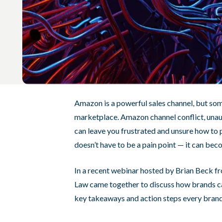
Amazon is a powerful sales channel, but some
marketplace. Amazon channel conflict, unaut
can leave you frustrated and unsure how to p
doesn’t have to be a pain point — it can bec
In a recent webinar hosted by Brian Beck f
Law came together to discuss how brands c
key takeaways and action steps every brand