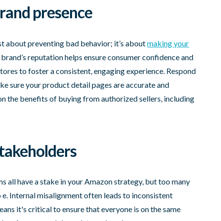
 brand presence
ust about preventing bad behavior; it’s about
making your
r brand’s reputation helps ensure consumer confidence and
stores to foster a consistent, engaging experience. Respond
e sure your product detail pages are accurate and
n the benefits of buying from authorized sellers, including
stakeholders
ams all have a stake in your Amazon strategy, but too many
to e. Internal misalignment often leads to inconsistent
ns it's critical to ensure that everyone is on the same