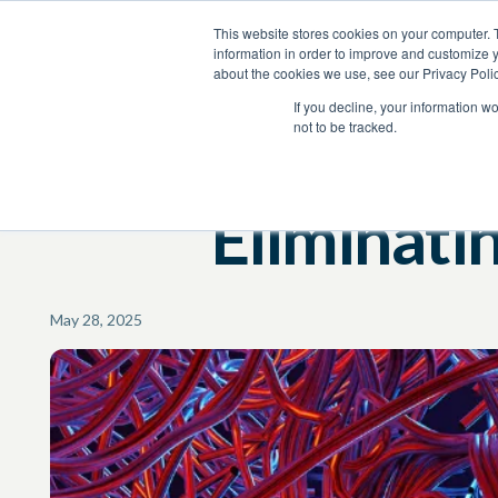
This website stores cookies on your computer. 
Product
Services
Resources
Company
information in order to improve and customize y
about the cookies we use, see our Privacy Polic
Resources
Blog
If you decline, your information w
not to be tracked.
Eliminati
May 28, 2025