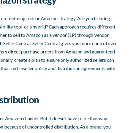
not defining a clear Amazon strategy. Are you treating
ibility tool, or a hybrid? Each approach requires different
ther to sell to Amazon as a vendor (1P) through Vendor
gh Seller Central. Seller Central gives you more control over
ffers direct purchase orders from Amazon and guaranteed
ally, create a plan to ensure only authorized sellers can
uthorized reseller policy and distribution agreements with
istribution
r Amazon channel. But it doesn’t have to be that way.
 because of uncontrolled distribution. As a brand, you