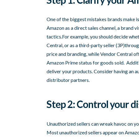
One of the biggest mistakes brands make is 
Amazon as a direct sales channel, a brand vis
tactics.For example, you should decide whe
Central, or as a third-party seller (3P)throu
price and branding, while Vendor Central o
Amazon Prime status for goods sold. Addition
deliver your products. Consider having an a
distributor partners.
Step 2: Control your d
Unauthorized sellers can wreak havoc on you
Most unauthorized sellers appear on Amazon