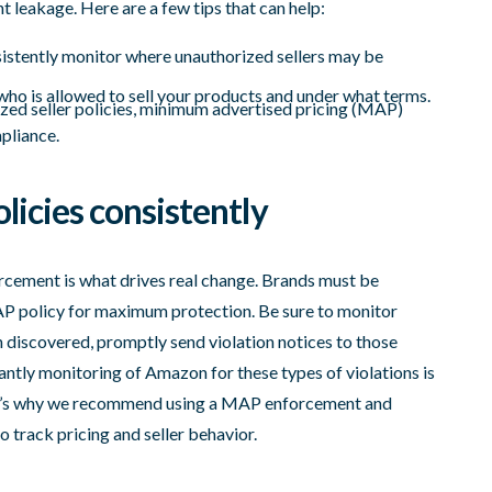
t leakage. Here are a few tips that can help:
nsistently monitor where unauthorized sellers may be
r who is allowed to sell your products and under what terms.
zed seller policies, minimum advertised pricing (MAP)
mpliance.
licies consistently
orcement is what drives real change. Brands must be
MAP policy for maximum protection. Be sure to monitor
discovered, promptly send violation notices to those
antly monitoring of Amazon for these types of violations is
at’s why we recommend using a MAP enforcement and
o track pricing and seller behavior.