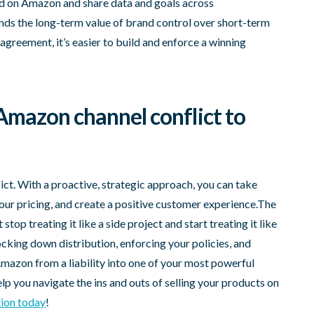
ed on Amazon and share data and goals across
ds the long-term value of brand control over short-term
 agreement, it’s easier to build and enforce a winning
Amazon channel conflict to
ict. With a proactive, strategic approach, you can take
our pricing, and create a positive customer experience.The
top treating it like a side project and start treating it like
locking down distribution, enforcing your policies, and
Amazon from a liability into one of your most powerful
p you navigate the ins and outs of selling your products on
tion today
!