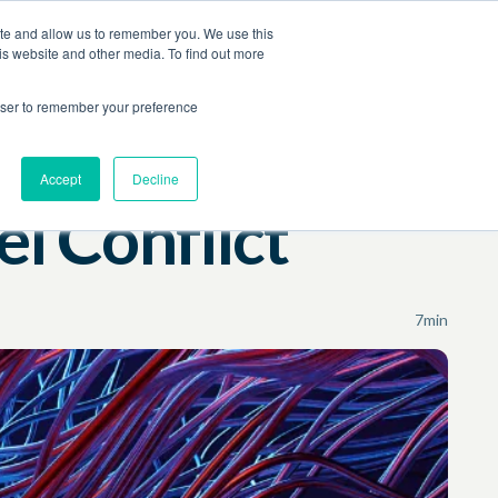
ite and allow us to remember you. We use this
Contact Us
Log In
Book a Demo
is website and other media. To find out more
rowser to remember your preference
Accept
Decline
l Conflict
7
min