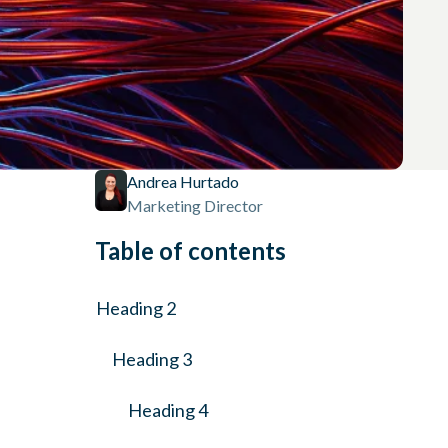
Andrea Hurtado
Marketing Director
Table of contents
Heading 2
Heading 3
Heading 4