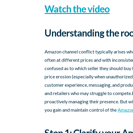
Watch the video
Understanding the roo
Amazon channel conflict typically arises wh
often at different prices and with inconsist
confused as to which seller they should buy 
price erosion (especially when unauthorized 
customer experience, messaging, and product
and retailers who may struggle to compete.
proactively managing their presence. But wi
you gain and maintain control of the
Amazon
Step 1: Clarify your 