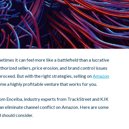
times it can feel more like a battlefield than a lucrative
horized sellers, price erosion, and brand control issues
roceed. But with the right strategies, selling on
Amazon
ome a highly profitable venture that works for you.
rom Enceiba, industry experts from TrackStreet and KJK
an eliminate channel conflict on Amazon. Here are some
 should consider.