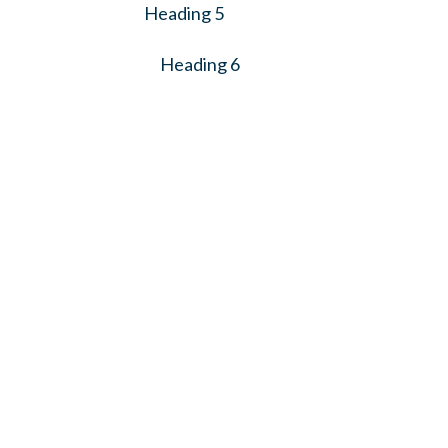
Heading 5
Heading 6