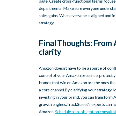
page. Create cross-functional teams focus
departments. Make sure everyone understan
sales gains. When everyone is aligned and in
strategy.
Final Thoughts: From 
clarity
Amazon doesn’t have to be a source of confl
control of your Amazon presence, protect y
brands that win on Amazon are the ones that s
a core channel.By clarifying your strategy, 
investing in your brand, you can transform 
growth engines.TrackStreet’s experts can hel
Amazon.
Schedule a no-obligation consulta