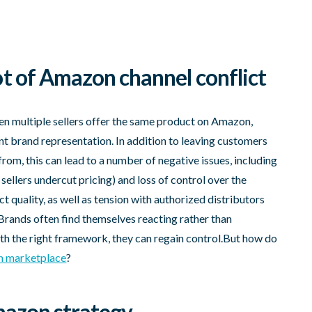
t of Amazon channel conflict
en multiple sellers offer the same product on Amazon,
ent brand representation. In addition to leaving customers
from, this can lead to a number of negative issues, including
sellers undercut pricing) and loss of control over the
 quality, as well as tension with authorized distributors
Brands often find themselves reacting rather than
th the right framework, they can regain control.But how do
 marketplace
?
Amazon strategy