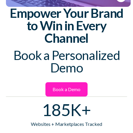
Empower Your Brand
to Win in Every
Channel
Book a Personalized
Demo
Book a Demo
185K+
Websites + Marketplaces Tracked