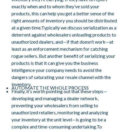
exactly when and to whom they’ve sold your
products, this can help you get a better sense of the
right amounts of inventory you should be distributed
at a given time.Typically we discuss serialization as a
deterrent against wholesalers unloading products to
unauthorized dealers, and—if that doesn’t work—at
least as an enforcement mechanism for catching
rogue sellers. But another benefit of serializing your
products is that it can give you the business
intelligence your company needs to avoid the
dangers of saturating your resale channel with the
inventory.
AUTOMATE THE WHOLE PROCESS
Finally, it’s worth pointing out that these steps—
developing and managing a dealer network,
preventing your wholesalers from selling to
unauthorized retailers, monitoring and analyzing
your inventory at the unit level—is going to be a
complex and time-consuming undertaking.To