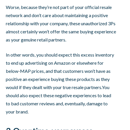
Worse, because they’re not part of your official resale
network and don’t care about maintaining a positive
relationship with your company, these unauthorized 3Ps
almost certainly won’t offer the same buying experience
as your genuine retail partners.
In other words, you should expect this excess inventory
to end up advertising on Amazon or elsewhere for
below-MAP prices, and that customers won’t have as
positive an experience buying these products as they
would if they dealt with your true resale partners.You
should also expect these negative experiences to lead
to bad customer reviews and, eventually, damage to
your brand.