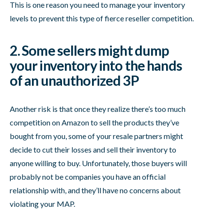
This is one reason you need to manage your inventory
levels to prevent this type of fierce reseller competition.
2. Some sellers might dump
your inventory into the hands
of an unauthorized 3P
Another risk is that once they realize there’s too much
competition on Amazon to sell the products they’ve
bought from you, some of your resale partners might
decide to cut their losses and sell their inventory to
anyone willing to buy. Unfortunately, those buyers will
probably not be companies you have an official
relationship with, and they’ll have no concerns about
violating your MAP.