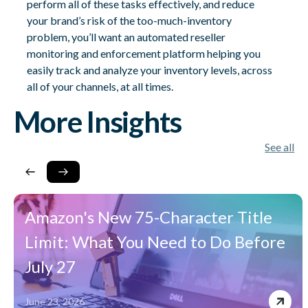
perform all of these tasks effectively, and reduce
your brand’s risk of the too-much-inventory
problem, you’ll want an automated reseller
monitoring and enforcement platform helping you
easily track and analyze your inventory levels, across
all of your channels, at all times.
More Insights
See all
Amazon's New 75-Character Title
Limit: What You Need to Do Before
July 27
June 23, 2026