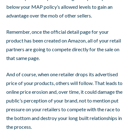
below your MAP policy’s allowed levels to gain an
advantage over the mob of other sellers.
Remember, once the official detail page for your
product has been created on Amazon, all of your retail
partners are going to compete directly for the sale on
that same page.
And of course, when one retailer drops its advertised
price of your products, others will follow. That leads to
online price erosion and, over time, it could damage the
public’s perception of your brand, not to mention put
pressure on your retailers to compete with the race to
the bottom and destroy your long built relationships in
the process.