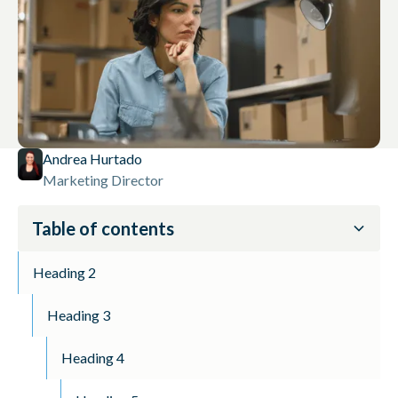
Andrea Hurtado
Marketing Director
Table of contents
Heading 2
Heading 3
Heading 4