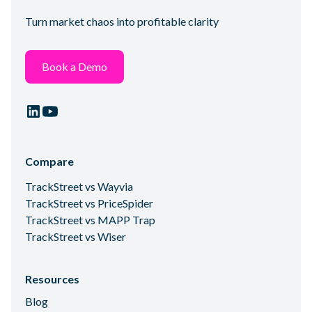
Turn market chaos into profitable clarity
Book a Demo
Compare
TrackStreet vs Wayvia
TrackStreet vs PriceSpider
TrackStreet vs MAPP Trap
TrackStreet vs Wiser
Resources
Blog