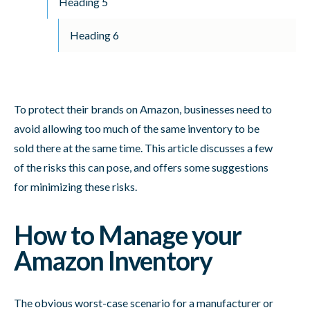
Heading 5
Heading 6
To protect their brands on Amazon, businesses need to
avoid allowing too much of the same inventory to be
sold there at the same time. This article discusses a few
of the risks this can pose, and offers some suggestions
for minimizing these risks.
How to Manage your
Amazon Inventory
The obvious worst-case scenario for a manufacturer or