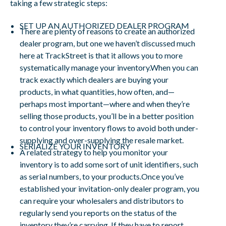
taking a few strategic steps:
SET UP AN AUTHORIZED DEALER PROGRAM
There are plenty of reasons to create an authorized
dealer program, but one we haven’t discussed much
here at TrackStreet is that it allows you to more
systematically manage your inventory.When you can
track exactly which dealers are buying your
products, in what quantities, how often, and—
perhaps most important—where and when they’re
selling those products, you’ll be in a better position
to control your inventory flows to avoid both under-
supplying and over-supplying the resale market.
SERIALIZE YOUR INVENTORY
A related strategy to help you monitor your
inventory is to add some sort of unit identifiers, such
as serial numbers, to your products.Once you’ve
established your invitation-only dealer program, you
can require your wholesalers and distributors to
regularly send you reports on the status of the
inventory they’re carrying. If they have to report