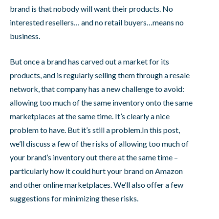
brand is that nobody will want their products. No
interested resellers… and no retail buyers…means no
business.
But once a brand has carved out a market for its
products, and is regularly selling them through a resale
network, that company has a new challenge to avoid:
allowing too much of the same inventory onto the same
marketplaces at the same time. It’s clearly a nice
problem to have. But it’s still a problem.In this post,
we’ll discuss a few of the risks of allowing too much of
your brand’s inventory out there at the same time –
particularly how it could hurt your brand on Amazon
and other online marketplaces. We’ll also offer a few
suggestions for minimizing these risks.