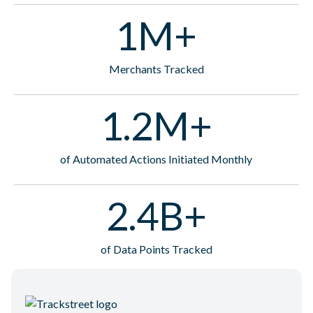
1M+
Merchants Tracked
1.2M+
of Automated Actions Initiated Monthly
2.4B+
of Data Points Tracked