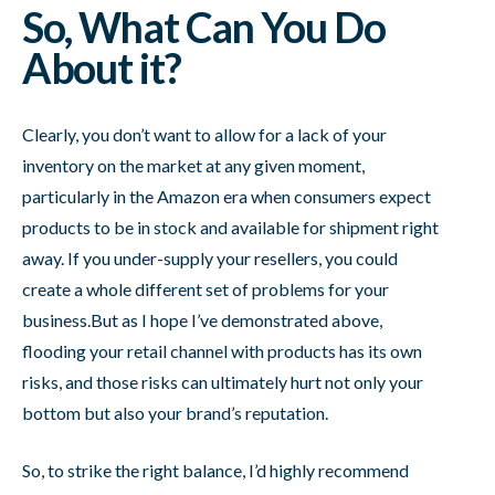
So, What Can You Do
About it?
Clearly, you don’t want to allow for a lack of your
inventory on the market at any given moment,
particularly in the Amazon era when consumers expect
products to be in stock and available for shipment right
away. If you under-supply your resellers, you could
create a whole different set of problems for your
business.But as I hope I’ve demonstrated above,
flooding your retail channel with products has its own
risks, and those risks can ultimately hurt not only your
bottom but also your brand’s reputation.
So, to strike the right balance, I’d highly recommend