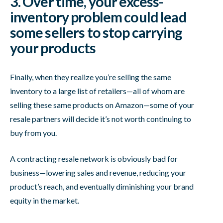
3. Over time, your excess-
inventory problem could lead
some sellers to stop carrying
your products
Finally, when they realize you’re selling the same
inventory to a large list of retailers—all of whom are
selling these same products on Amazon—some of your
resale partners will decide it’s not worth continuing to
buy from you.
A contracting resale network is obviously bad for
business—lowering sales and revenue, reducing your
product’s reach, and eventually diminishing your brand
equity in the market.