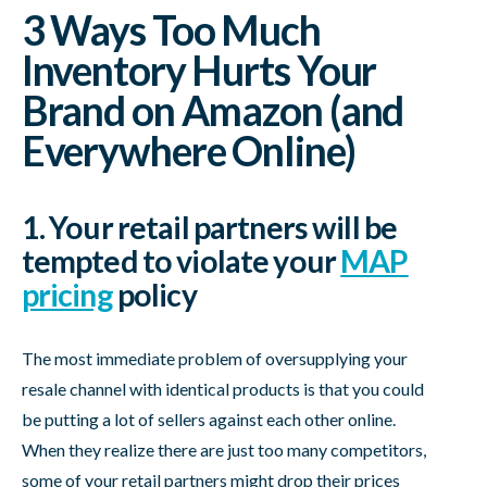
3 Ways Too Much
Inventory Hurts Your
Brand on Amazon (and
Everywhere Online)
1. Your retail partners will be
tempted to violate your
MAP
pricing
policy
The most immediate problem of oversupplying your
resale channel with identical products is that you could
be putting a lot of sellers against each other online.
When they realize there are just too many competitors,
some of your retail partners might drop their prices