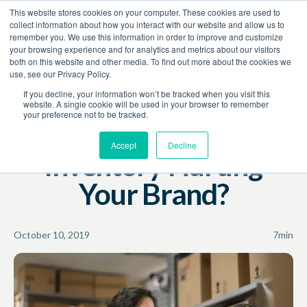
This website stores cookies on your computer. These cookies are used to
Book a Demo
collect information about how you interact with our website and allow us to
remember you. We use this information in order to improve and customize
your browsing experience and for analytics and metrics about our visitors
Resources
Blog
both on this website and other media. To find out more about the cookies we
use, see our Privacy Policy.
Amazon
Revenue Growth
If you decline, your information won’t be tracked when you visit this
website. A single cookie will be used in your browser to remember
your preference not to be tracked.
Is Too Much Amazon
Accept
Decline
Inventory Hurting
Your Brand?
October 10, 2019
7
min