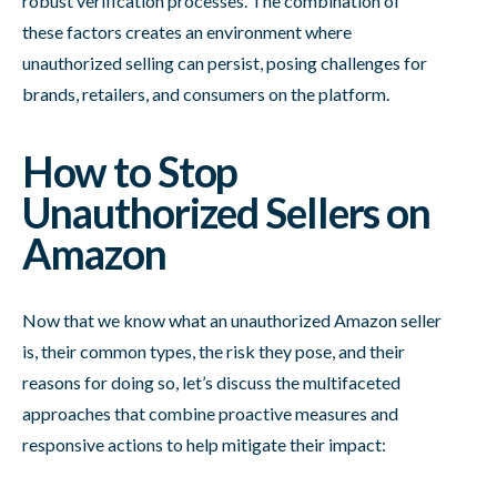
robust verification processes. The combination of
these factors creates an environment where
unauthorized selling can persist, posing challenges for
brands, retailers, and consumers on the platform.
How to Stop
Unauthorized Sellers on
Amazon
Now that we know what an unauthorized Amazon seller
is, their common types, the risk they pose, and their
reasons for doing so, let’s discuss the multifaceted
approaches that combine proactive measures and
responsive actions to help mitigate their impact: