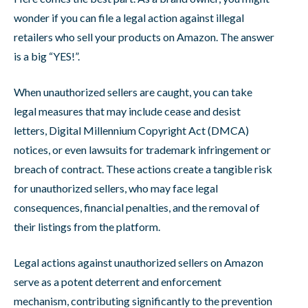
wonder if you can file a legal action against illegal
retailers who sell your products on Amazon. The answer
is a big “YES!”.
When unauthorized sellers are caught, you can take
legal measures that may include cease and desist
letters, Digital Millennium Copyright Act (DMCA)
notices, or even lawsuits for trademark infringement or
breach of contract. These actions create a tangible risk
for unauthorized sellers, who may face legal
consequences, financial penalties, and the removal of
their listings from the platform.
Legal actions against unauthorized sellers on Amazon
serve as a potent deterrent and enforcement
mechanism, contributing significantly to the prevention