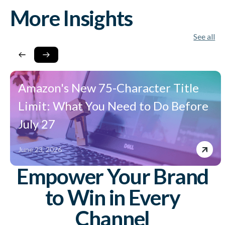
More Insights
See all
Amazon's New 75-Character Title
Limit: What You Need to Do Before
July 27
June 23, 2026
Empower Your Brand
to Win in Every
Channel