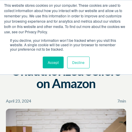
This website stores cookies on your computer. These cookies are used to
Book a Demo
collect information about how you interact with our website and allow us to
remember you. We use this information in order to improve and customize
your browsing experience and for analytics and metrics about our visitors
Resources
Blog
both on this website and other media. To find out more about the cookies we
use, see our Privacy Policy.
Unauthorized Sellers
Brand Protection
Amazon
If you decline, your information won’t be tracked when you visit this
website. A single cookie will be used in your browser to remember
your preference not to be tracked.
How to Stop
Accept
Decline
Unauthorized Sellers
on Amazon
April 23, 2024
7
min