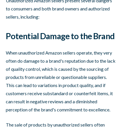
Unauthorized Amazon sellers present several dangers
to consumers and both brand owners and authorized
sellers, including:
Potential Damage to the Brand
When unauthorized Amazon sellers operate, they very
often do damage to a brand's reputation due to the lack
of quality control, which is caused by the sourcing of
products from unreliable or questionable suppliers.
This can lead to variations in product quality, and if
customers receive substandard or counterfeit items, it
can result in negative reviews and a diminished
perception of the brand's commitment to excellence.
The sale of products by unauthorized sellers often