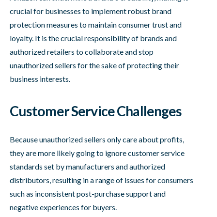
crucial for businesses to implement robust brand
protection measures to maintain consumer trust and
loyalty. It is the crucial responsibility of brands and
authorized retailers to collaborate and stop
unauthorized sellers for the sake of protecting their
business interests.
Customer Service Challenges
Because unauthorized sellers only care about profits,
they are more likely going to ignore customer service
standards set by manufacturers and authorized
distributors, resulting in a range of issues for consumers
such as inconsistent post-purchase support and
negative experiences for buyers.