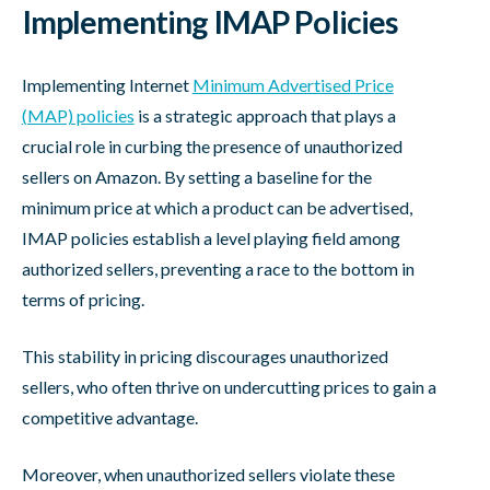
Implementing IMAP Policies
Implementing Internet
Minimum Advertised Price
(MAP) policies
is a strategic approach that plays a
crucial role in curbing the presence of unauthorized
sellers on Amazon. By setting a baseline for the
minimum price at which a product can be advertised,
IMAP policies establish a level playing field among
authorized sellers, preventing a race to the bottom in
terms of pricing.
This stability in pricing discourages unauthorized
sellers, who often thrive on undercutting prices to gain a
competitive advantage.
Moreover, when unauthorized sellers violate these