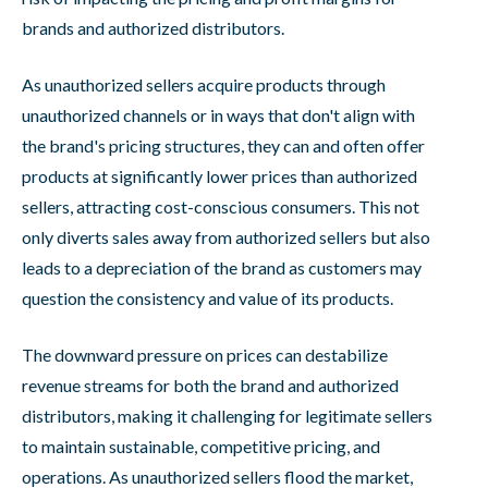
brands and authorized distributors.
As unauthorized sellers acquire products through
unauthorized channels or in ways that don't align with
the brand's pricing structures, they can and often offer
products at significantly lower prices than authorized
sellers, attracting cost-conscious consumers. This not
only diverts sales away from authorized sellers but also
leads to a depreciation of the brand as customers may
question the consistency and value of its products.
The downward pressure on prices can destabilize
revenue streams for both the brand and authorized
distributors, making it challenging for legitimate sellers
to maintain sustainable, competitive pricing, and
operations. As unauthorized sellers flood the market,