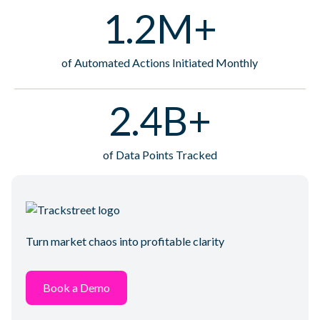
1.2M+
of Automated Actions Initiated Monthly
2.4B+
of Data Points Tracked
Turn market chaos into profitable clarity
Book a Demo