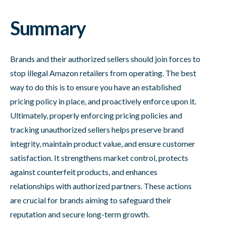
Summary
Brands and their authorized sellers should join forces to
stop illegal Amazon retailers from operating. The best
way to do this is to ensure you have an established
pricing policy in place, and proactively enforce upon it.
Ultimately, properly enforcing pricing policies and
tracking unauthorized sellers helps preserve brand
integrity, maintain product value, and ensure customer
satisfaction. It strengthens market control, protects
against counterfeit products, and enhances
relationships with authorized partners. These actions
are crucial for brands aiming to safeguard their
reputation and secure long-term growth.