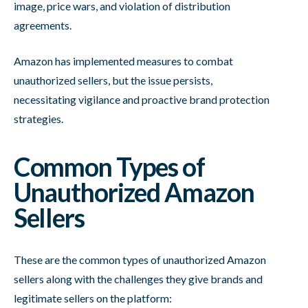
image, price wars, and violation of distribution
agreements.
Amazon has implemented measures to combat
unauthorized sellers, but the issue persists,
necessitating vigilance and proactive brand protection
strategies.
Common Types of
Unauthorized Amazon
Sellers
These are the common types of unauthorized Amazon
sellers along with the challenges they give brands and
legitimate sellers on the platform: