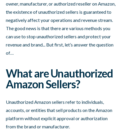
owner, manufacturer, or authorized reseller on Amazon,
the existence of unauthorized sellers is guaranteed to
negatively affect your operations and revenue stream.
The good news is that there are various methods you
can use to stop unauthorized sellers and protect your
revenue and brand... But first, let’s answer the question
of…
What are Unauthorized
Amazon Sellers?
Unauthorized Amazon sellers refer to individuals,
accounts, or entities that sell products on the Amazon
platform without explicit approval or authorization
from the brand or manufacturer.