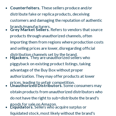
Counterfeiters.
These sellers produce and/or
distribute fake or replica products, deceiving
customers and damaging the reputation of authentic
brands/manufacturers.
Grey Market Sellers.
Refers to vendors that source
products through unauthorized channels, often
importing them from regions where production costs
and selling prices are lower, disregarding official
distribution channels set by the brand.
Hijackers.
They are unauthorized sellers who
piggyback on existing product listings, taking
advantage of the Buy Box without proper
authorization. They may offer products at lower
prices, leading to unfair competition.
Unauthorized Distributors.
Some consumers may
obtain products from unauthorized distributors who
do not have the right to sub=distribute the brand's
goods for sale on Amazon.
Liquidators.
Sellers who acquire surplus or
liquidated stock, most likely without the brand's