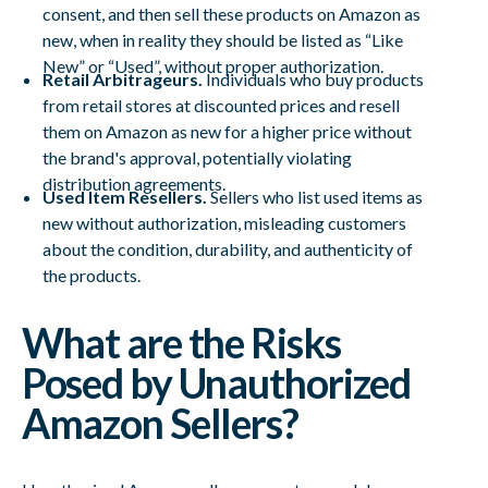
consent, and then sell these products on Amazon as
new, when in reality they should be listed as “Like
New” or “Used”, without proper authorization.
Retail Arbitrageurs.
Individuals who buy products
from retail stores at discounted prices and resell
them on Amazon as new for a higher price without
the brand's approval, potentially violating
distribution agreements.
Used Item Resellers.
Sellers who list used items as
new without authorization, misleading customers
about the condition, durability, and authenticity of
the products.
What are the Risks
Posed by Unauthorized
Amazon Sellers?