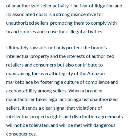
of unauthorized seller activity. The fear of litigation and
its associated costs is a strong disincentive for
unauthorized sellers, prompting them to comply with
brand policies and cease their illegal activities.
Ultimately, lawsuits not only protect the brand's
intellectual property and the interests of authorized
retailers and consumers but also contribute to
maintaining the overall integrity of the Amazon
marketplace by fostering a culture of compliance and
accountability among sellers. When a brand or
manufacturer takes legal action against unauthorized
sellers, it sends a clear signal that violations of
intellectual property rights and distribution agreements
will not be tolerated, and will be met with dangerous
consequences.