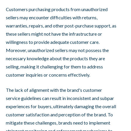
Customers purchasing products from unauthorized
sellers may encounter difficulties with returns,
warranties, repairs, and other post-purchase support, as
these sellers might not have the infrastructure or
willingness to provide adequate customer care.
Moreover, unauthorized sellers may not possess the
necessary knowledge about the products they are
selling, making it challenging for them to address
customer inquiries or concerns effectively.
The lack of alignment with the brand's customer
service guidelines can result in inconsistent and subpar
experiences for buyers, ultimately damaging the overall
customer satisfaction and perception of the brand. To
mitigate these challenges, brands need to implement
stringent monitoring and enforcement mechanisms to