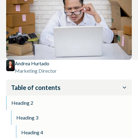
Andrea Hurtado
Marketing Director
Table of contents
Heading 2
Heading 3
Heading 4