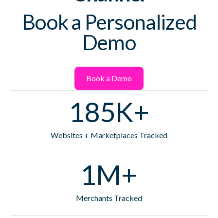
Book a Personalized
Demo
Book a Demo
185K+
Websites + Marketplaces Tracked
1M+
Merchants Tracked