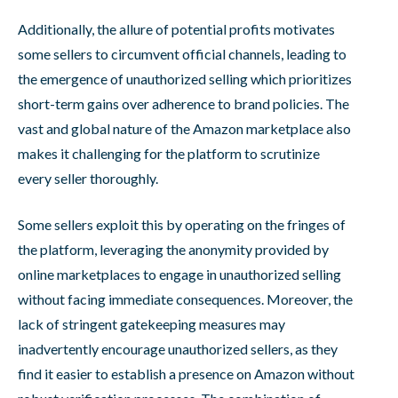
Additionally, the allure of potential profits motivates
some sellers to circumvent official channels, leading to
the emergence of unauthorized selling which prioritizes
short-term gains over adherence to brand policies. The
vast and global nature of the Amazon marketplace also
makes it challenging for the platform to scrutinize
every seller thoroughly.
Some sellers exploit this by operating on the fringes of
the platform, leveraging the anonymity provided by
online marketplaces to engage in unauthorized selling
without facing immediate consequences. Moreover, the
lack of stringent gatekeeping measures may
inadvertently encourage unauthorized sellers, as they
find it easier to establish a presence on Amazon without