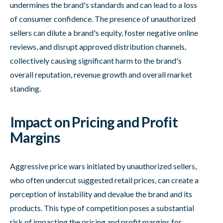
undermines the brand's standards and can lead to a loss
of consumer confidence. The presence of unauthorized
sellers can dilute a brand's equity, foster negative online
reviews, and disrupt approved distribution channels,
collectively causing significant harm to the brand's
overall reputation, revenue growth and overall market
standing.
Impact on Pricing and Profit
Margins
Aggressive price wars initiated by unauthorized sellers,
who often undercut suggested retail prices, can create a
perception of instability and devalue the brand and its
products. This type of competition poses a substantial
risk of impacting the pricing and profit margins for