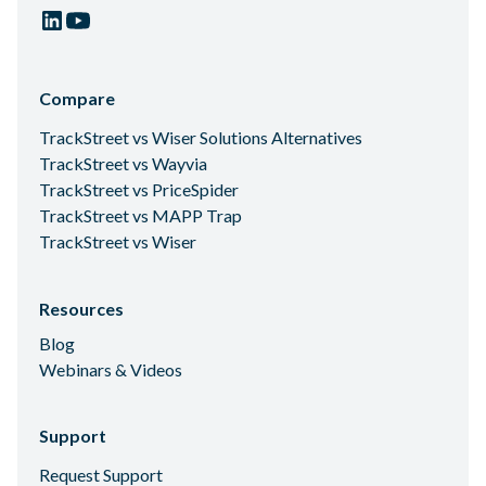
Compare
TrackStreet vs Wiser Solutions Alternatives
TrackStreet vs Wayvia
TrackStreet vs PriceSpider
TrackStreet vs MAPP Trap
TrackStreet vs Wiser
Resources
Blog
Webinars & Videos
Support
Request Support