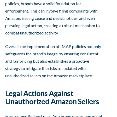
policies, brands have a solid foundation for
enforcement. This can involve filing complaints with
Amazon, issuing cease and desist notices, and even
pursuing legal action, creating a robust mechanism to
combat unauthorized activity.
Overall, the implementation of IMAP policies not only
safeguards the brand's image by ensuring consistent
and fair pricing but also establishes a proactive
strategy to mitigate the risks associated with
unauthorized sellers on the Amazon marketplace.
Legal Actions Against
Unauthorized Amazon Sellers
Here comes the best part. As a brand owner, you might