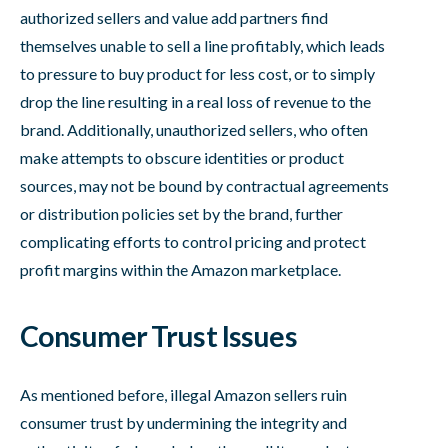
authorized sellers and value add partners find
themselves unable to sell a line profitably, which leads
to pressure to buy product for less cost, or to simply
drop the line resulting in a real loss of revenue to the
brand. Additionally, unauthorized sellers, who often
make attempts to obscure identities or product
sources, may not be bound by contractual agreements
or distribution policies set by the brand, further
complicating efforts to control pricing and protect
profit margins within the Amazon marketplace.
Consumer Trust Issues
As mentioned before, illegal Amazon sellers ruin
consumer trust by undermining the integrity and