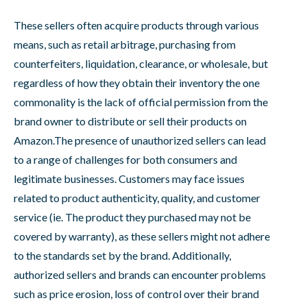
These sellers often acquire products through various
means, such as retail arbitrage, purchasing from
counterfeiters, liquidation, clearance, or wholesale, but
regardless of how they obtain their inventory the one
commonality is the lack of official permission from the
brand owner to distribute or sell their products on
Amazon.The presence of unauthorized sellers can lead
to a range of challenges for both consumers and
legitimate businesses. Customers may face issues
related to product authenticity, quality, and customer
service (ie. The product they purchased may not be
covered by warranty), as these sellers might not adhere
to the standards set by the brand. Additionally,
authorized sellers and brands can encounter problems
such as price erosion, loss of control over their brand