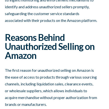
identify and address unauthorized sellers promptly,
safeguarding the customer service standards
associated with their products on the Amazon platform.
Reasons Behind
Unauthorized Selling on
Amazon
The first reason for unauthorized selling on Amazon is
the ease of access to products through various sourcing
channels, including liquidation sales, clearance events,
or wholesale suppliers, which allows individuals to
acquire merchandise without proper authorization from
brands or manufacturers.