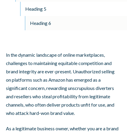
Heading 5
Heading 6
In the dynamic landscape of online marketplaces,
challenges to maintaining equitable competition and
brand integrity are ever-present. Unauthorized selling
on platforms such as Amazon has emerged as a
significant concern, rewarding unscrupulous diverters
and resellers who steal profitability from legitimate
channels, who often deliver products unfit for use, and
who attack hard-won brand value.
As a legitimate business owner, whether you are a brand