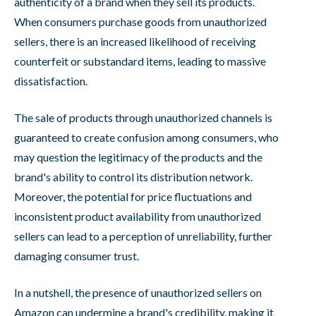
authenticity of a brand when they sell its products.
When consumers purchase goods from unauthorized
sellers, there is an increased likelihood of receiving
counterfeit or substandard items, leading to massive
dissatisfaction.
The sale of products through unauthorized channels is
guaranteed to create confusion among consumers, who
may question the legitimacy of the products and the
brand's ability to control its distribution network.
Moreover, the potential for price fluctuations and
inconsistent product availability from unauthorized
sellers can lead to a perception of unreliability, further
damaging consumer trust.
In a nutshell, the presence of unauthorized sellers on
Amazon can undermine a brand's credibility, making it