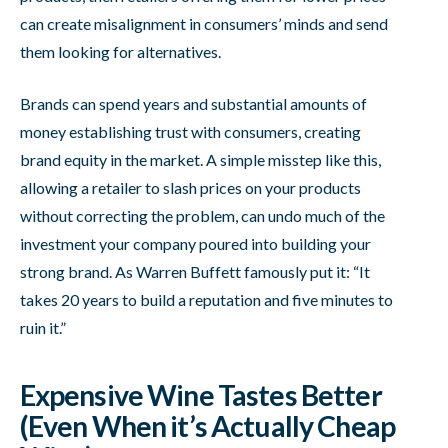
can create misalignment in consumers’ minds and send
them looking for alternatives.
Brands can spend years and substantial amounts of
money establishing trust with consumers, creating
brand equity in the market. A simple misstep like this,
allowing a retailer to slash prices on your products
without correcting the problem, can undo much of the
investment your company poured into building your
strong brand. As Warren Buffett famously put it: “It
takes 20 years to build a reputation and five minutes to
ruin it.”
Expensive Wine Tastes Better
(Even When it’s Actually Cheap