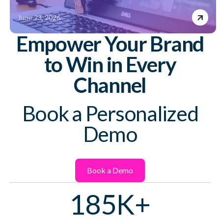
June 23, 2026
Empower Your Brand
to Win in Every
Channel
Book a Personalized
Demo
Book a Demo
185K+