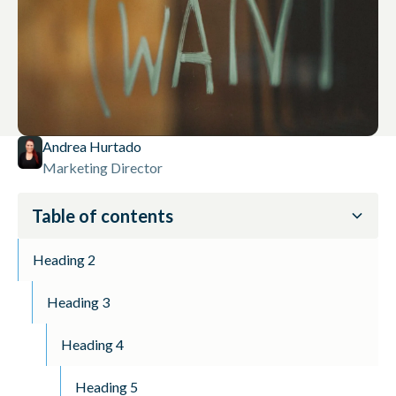
Andrea Hurtado
Marketing Director
Table of contents
Heading 2
Heading 3
Heading 4
Heading 5