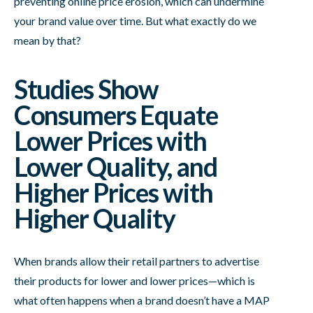
preventing online price erosion, which can undermine
your brand value over time. But what exactly do we
mean by that?
Studies Show
Consumers Equate
Lower Prices with
Lower Quality, and
Higher Prices with
Higher Quality
When brands allow their retail partners to advertise
their products for lower and lower prices—which is
what often happens when a brand doesn’t have a MAP