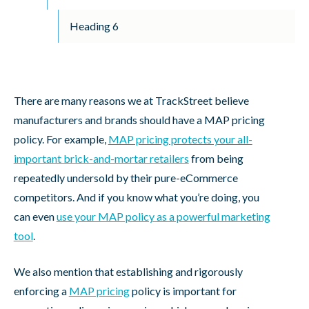
Heading 6
There are many reasons we at TrackStreet believe
manufacturers and brands should have a MAP pricing
policy. For example,
MAP pricing protects your all-
important brick-and-mortar retailers
from being
repeatedly undersold by their pure-eCommerce
competitors. And if you know what you’re doing, you
can even
use your MAP policy as a powerful marketing
tool
.
We also mention that establishing and rigorously
enforcing a
MAP pricing
policy is important for