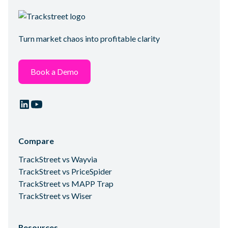
Turn market chaos into profitable clarity
Book a Demo
Compare
TrackStreet vs Wayvia
TrackStreet vs PriceSpider
TrackStreet vs MAPP Trap
TrackStreet vs Wiser
Resources