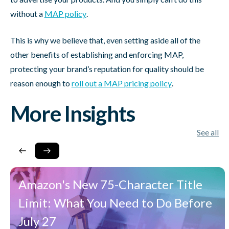
without a
MAP policy
.
This is why we believe that, even setting aside all of the
other benefits of establishing and enforcing MAP,
protecting your brand’s reputation for quality should be
reason enough to
roll out a MAP pricing policy
.
More Insights
See all
Amazon's New 75-Character Title
Limit: What You Need to Do Before
July 27