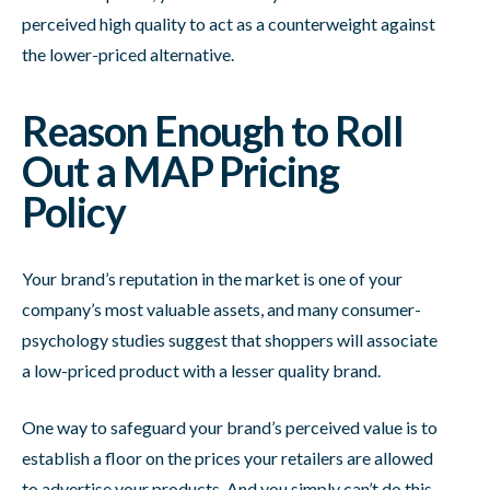
perceived high quality to act as a counterweight against
the lower-priced alternative.
Reason Enough to Roll
Out a MAP Pricing
Policy
Your brand’s reputation in the market is one of your
company’s most valuable assets, and many consumer-
psychology studies suggest that shoppers will associate
a low-priced product with a lesser quality brand.
One way to safeguard your brand’s perceived value is to
establish a floor on the prices your retailers are allowed
to advertise your products. And you simply can’t do this