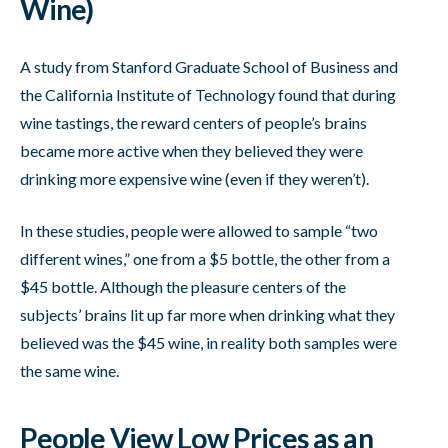
Wine)
A study from Stanford Graduate School of Business and
the California Institute of Technology found that during
wine tastings, the reward centers of people’s brains
became more active when they believed they were
drinking more expensive wine (even if they weren’t).
In these studies, people were allowed to sample “two
different wines,” one from a $5 bottle, the other from a
$45 bottle. Although the pleasure centers of the
subjects’ brains lit up far more when drinking what they
believed was the $45 wine, in reality both samples were
the same wine.
People View Low Prices as an