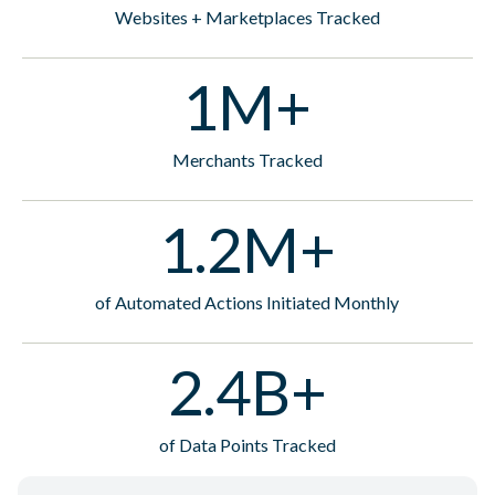
Websites + Marketplaces Tracked
1M+
Merchants Tracked
1.2M+
of Automated Actions Initiated Monthly
2.4B+
of Data Points Tracked