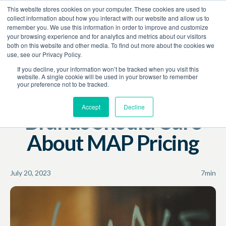
This website stores cookies on your computer. These cookies are used to
Book a Demo
collect information about how you interact with our website and allow us to
remember you. We use this information in order to improve and customize
your browsing experience and for analytics and metrics about our visitors
Resources
Blog
both on this website and other media. To find out more about the cookies we
use, see our Privacy Policy.
MAP
Pricing Policies
If you decline, your information won’t be tracked when you visit this
website. A single cookie will be used in your browser to remember
your preference not to be tracked.
One Big Reason
Accept
Decline
Brands Should Care
About MAP Pricing
July 20, 2023
7
min