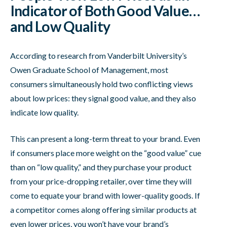
Indicator of Both Good Value…
and Low Quality
According to research from Vanderbilt University’s
Owen Graduate School of Management, most
consumers simultaneously hold two conflicting views
about low prices: they signal good value, and they also
indicate low quality.
This can present a long-term threat to your brand. Even
if consumers place more weight on the “good value” cue
than on “low quality,” and they purchase your product
from your price-dropping retailer, over time they will
come to equate your brand with lower-quality goods. If
a competitor comes along offering similar products at
even lower prices, you won’t have your brand’s