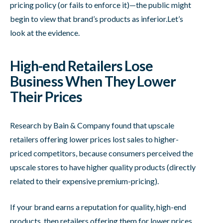
pricing policy (or fails to enforce it)—the public might
begin to view that brand’s products as inferior.Let’s
look at the evidence.
High-end Retailers Lose
Business When They Lower
Their Prices
Research by Bain & Company found that upscale
retailers offering lower prices lost sales to higher-
priced competitors, because consumers perceived the
upscale stores to have higher quality products (directly
related to their expensive premium-pricing).
If your brand earns a reputation for quality, high-end
products, then retailers offering them for lower prices