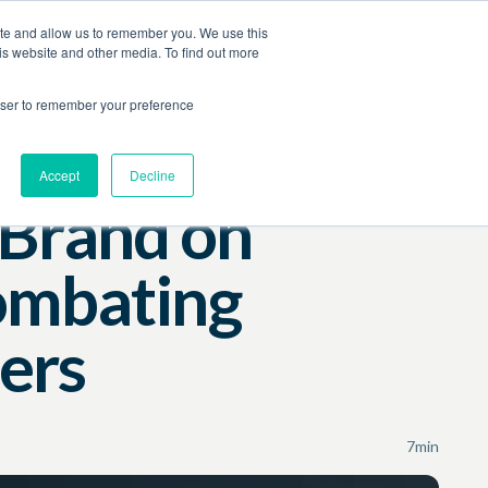
ite and allow us to remember you. We use this
Contact Us
Log In
Book a Demo
is website and other media. To find out more
rowser to remember your preference
Accept
Decline
 Brand on
ombating
ers
7
min