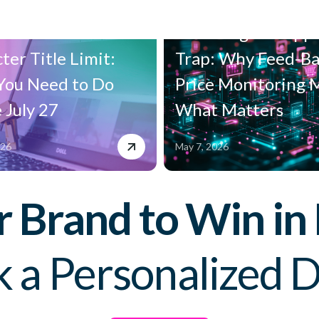
n's New 75-
The Google Shopp
ter Title Limit:
Trap: Why Feed-B
You Need to Do
Price Monitoring 
 July 27
What Matters
026
May 7, 2026
Brand to Win in
 a Personalized