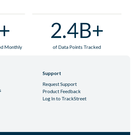
+
2.4B+
ted Monthly
of Data Points Tracked
Support
Request Support
s
Product Feedback
Log In to TrackStreet