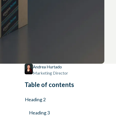
Andrea Hurtado
Marketing Director
Table of contents
Heading 2
Heading 3