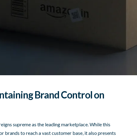
ntaining Brand Control on
eigns supreme as the leading marketplace. While this
r brands to reach a vast customer base, it also presents