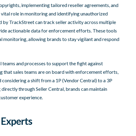
opyrights, implementing tailored reseller agreements, and
vital role in monitoring and identifying unauthorized
d by TrackStreet can track seller activity across multiple
vide actionable data for enforcement efforts. These tools
 monitoring, allowing brands to stay vigilant and respond
nal teams and processes to support the fight against
ng that sales teams are on board with enforcement efforts,
d considering a shift from a 1P (Vendor Central) to a 3P
 directly through Seller Central, brands can maintain
 customer experience.
 Experts