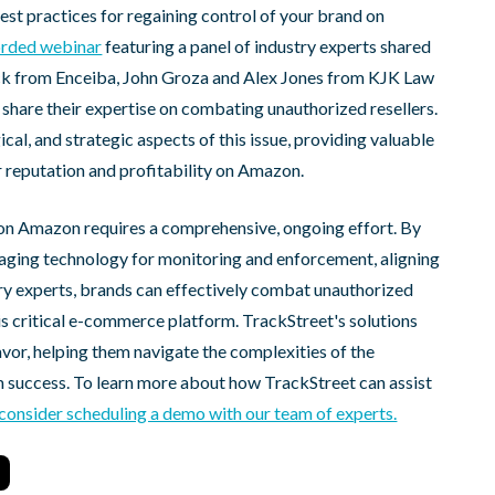
best practices for regaining control of your brand on
corded webinar
featuring a panel of industry experts shared
Beck from Enceiba, John Groza and Alex Jones from KJK Law
share their expertise on combating unauthorized resellers.
cal, and strategic aspects of this issue, providing valuable
r reputation and profitability on Amazon.
d on Amazon requires a comprehensive, ongoing effort. By
eraging technology for monitoring and enforcement, aligning
stry experts, brands can effectively combat unauthorized
is critical e-commerce platform. TrackStreet's solutions
avor, helping them navigate the complexities of the
success. To learn more about how TrackStreet can assist
consider scheduling a demo with our team of experts.