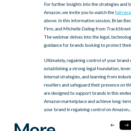
For further insights into the strategies and 
Amazon, we invite you to watch the
full re
above. In this informative session, Brian 
Firm, and Michelle Daling from TrackStreet 
The webinar delves into the legal, technologi
guidance for brands looking to protect thei
Ultimately, regaining control of your bran
establishing a strong legal foundation, lev
internal strategies, and learning from indu
resellers and safeguard their presence on th
are designed to support brands in this ende
Amazon marketplace and achieve long-term 
your brand in regaining control on Amazon,
More