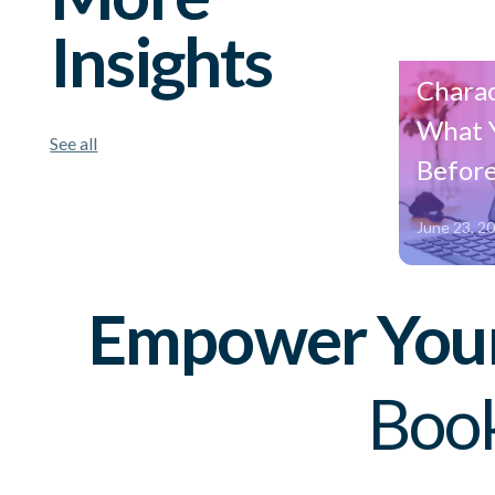
Insights
Amazo
Charac
What 
See all
Before
June 23, 2
Empower Your 
Book