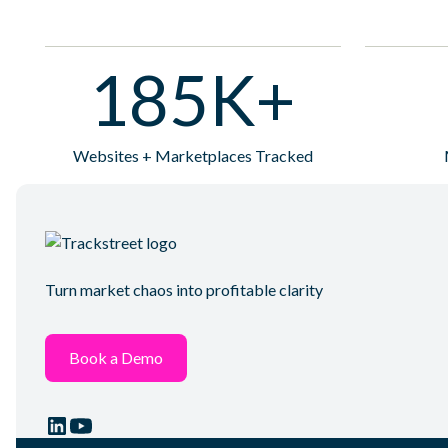
185K+
Websites + Marketplaces Tracked
Turn market chaos into profitable clarity
Book a Demo