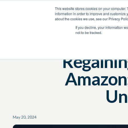
This website stores cookies on your computer. 
Product
Services
Resources
Company
information in order to improve and customize y
about the cookies we use, see our Privacy Polic
Resources
Blog
If you decline, your information w
not to be tracked.
Regainin
Amazon:
Un
May 20, 2024