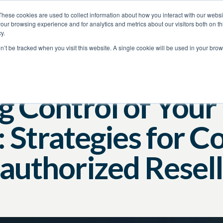
These cookies are used to collect information about how you interact with our webs
our browsing experience and for analytics and metrics about our visitors both on th
y.
on’t be tracked when you visit this website. A single cookie will be used in your b
Brand Protection
Video
Amazon
g Control of Your
 Strategies for C
authorized Resell