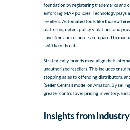
foundation by registering trademarks and c
enforcing MAP policies. Technology plays a 
resellers. Automated tools like those offere
platforms, detect policy violations, and pro
save time and resources compared to manual
swiftly to threats.
Strategically, brands must align their inter
unauthorized resellers. This includes ensuri
stopping sales to offending distributors, an
(Seller Central) model on Amazon. By selling
greater control over pricing, inventory, and
Insights from Industry