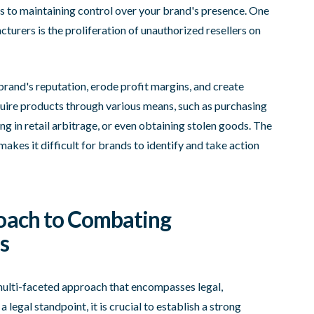
es to maintaining control over your brand's presence. One
turers is the proliferation of unauthorized resellers on
rand's reputation, erode profit margins, and create
quire products through various means, such as purchasing
 in retail arbitrage, or even obtaining stolen goods. The
es it difficult for brands to identify and take action
oach to Combating
s
multi-faceted approach that encompasses legal,
 legal standpoint, it is crucial to establish a strong