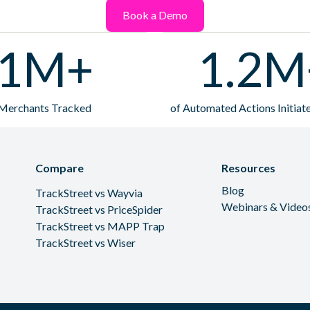
Book a Demo
1M+
1.2M
Merchants Tracked
of Automated Actions Initia
Compare
Resources
Blog
TrackStreet vs Wayvia
Webinars & Video
TrackStreet vs PriceSpider
TrackStreet vs MAPP Trap
TrackStreet vs Wiser