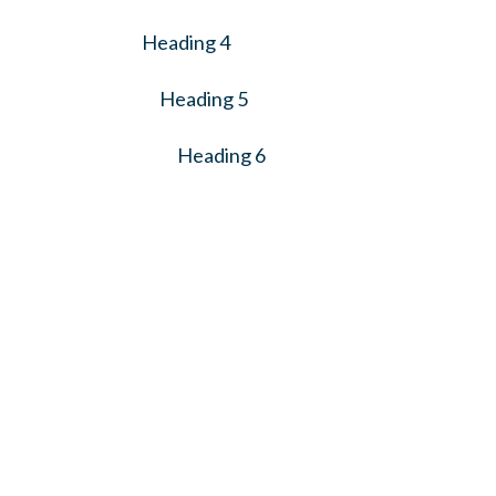
Heading 4
Heading 5
Heading 6