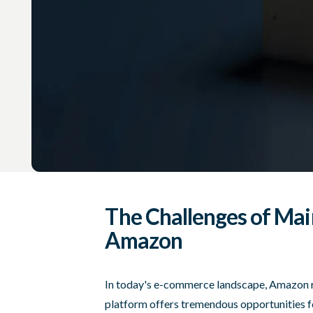
The Challenges of Mai
Amazon
In today's e-commerce landscape, Amazon r
platform offers tremendous opportunities fo