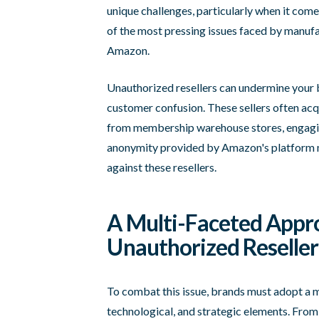
unique challenges, particularly when it com
of the most pressing issues faced by manufac
Amazon.
Unauthorized resellers can undermine your b
customer confusion. These sellers often ac
from membership warehouse stores, engaging
anonymity provided by Amazon's platform mak
against these resellers.
A Multi-Faceted Appr
Unauthorized Reseller
To combat this issue, brands must adopt a 
technological, and strategic elements. From a