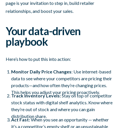
page is your invitation to step in, build retailer
relationships, and boost your sales.
Your data-driven
playbook
Here’s how to put this into action:
Monitor Daily Price Changes
: Use internet-based
data to see where your competitors are pricing their
products—and how often they’re changing prices.
This helps you adjust your pricing proactively.
Track Inventory Levels:
Stay on top of competitor
stock status with digital shelf analytics. Know where
they’re out of stock and where you can gain
distribution share.
Act Fast:
When you see an opportunity — whether
it’s a competitor’s empty shelf or an unsustainable