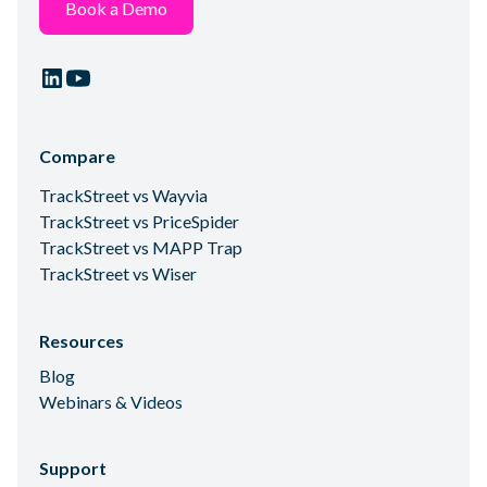
Book a Demo
Compare
TrackStreet vs Wayvia
TrackStreet vs PriceSpider
TrackStreet vs MAPP Trap
TrackStreet vs Wiser
Resources
Blog
Webinars & Videos
Support