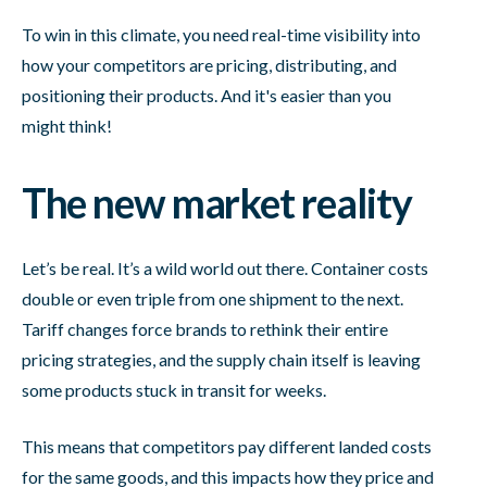
To win in this climate, you need real-time visibility into
how your competitors are pricing, distributing, and
positioning their products. And it's easier than you
might think!
The new market reality
Let’s be real. It’s a wild world out there. Container costs
double or even triple from one shipment to the next.
Tariff changes force brands to rethink their entire
pricing strategies, and the supply chain itself is leaving
some products stuck in transit for weeks.
This means that competitors pay different landed costs
for the same goods, and this impacts how they price and