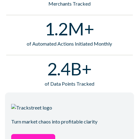
Merchants Tracked
1.2M+
of Automated Actions Initiated Monthly
2.4B+
of Data Points Tracked
Turn market chaos into profitable clarity