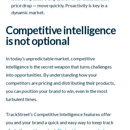
price drop — move quickly. Proactivity is key in a
dynamic market.
Competitive intelligence
is not optional
In today’s unpredictable market, competitive
intelligence is the secret weapon that turns challenges
into opportunities. By understanding how your
competitors are pricing and distributing their products,
you can position your brand to win, even in the most
turbulent times.
TrackStreet’s Competitive Intelligence features offer
you and your brand a quick and easy way to keep track