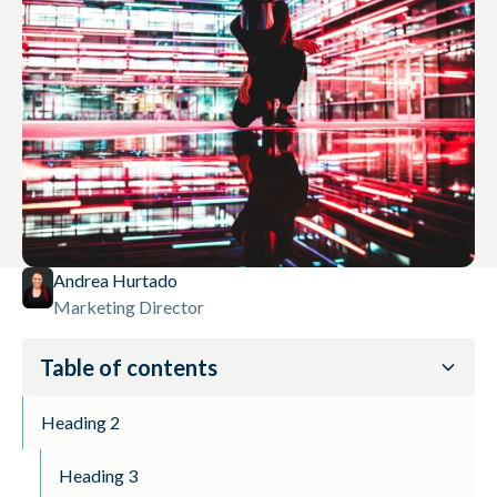
Andrea Hurtado
Marketing Director
Table of contents
Heading 2
Heading 3