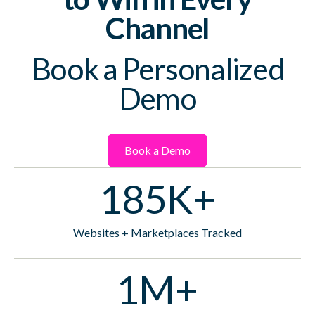
Channel
Book a Personalized
Demo
Book a Demo
185K+
Websites + Marketplaces Tracked
1M+