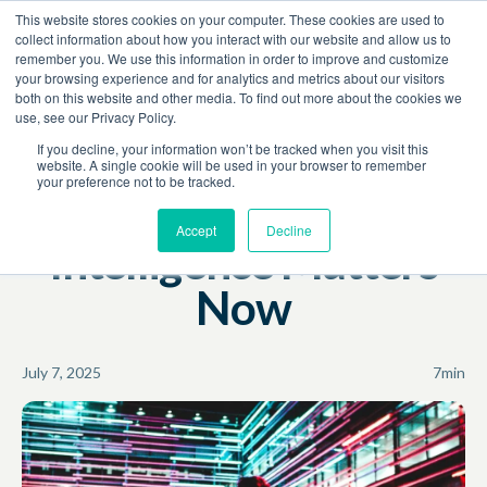
This website stores cookies on your computer. These cookies are used to
Book a Demo
collect information about how you interact with our website and allow us to
remember you. We use this information in order to improve and customize
your browsing experience and for analytics and metrics about our visitors
Resources
Blog
both on this website and other media. To find out more about the cookies we
use, see our Privacy Policy.
Revenue Growth
If you decline, your information won’t be tracked when you visit this
website. A single cookie will be used in your browser to remember
your preference not to be tracked.
Why Competitive
Accept
Decline
Intelligence Matters
Now
July 7, 2025
7
min