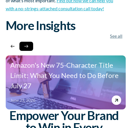
of what’s most important.
Find out how we can help you
with a no-strings-attached consultation call today!
More Insights
See all
Amazon's New 75-Character Title
Limit: What You Need to Do Before
July 27
June 23, 2026
Empower Your Brand
to Win in Every