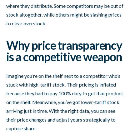
where they distribute. Some competitors may be out of
stock altogether, while others might be slashing prices
to clear overstock.
Why price transparency
is a competitive weapon
Imagine you’re on the shelf next to a competitor who’s
stuck with high-tariff stock. Their pricing is inflated
because they had to pay 100% duty to get that product
on the shelf. Meanwhile, you’ve got lower-tariff stock
arriving just in time. With the right data, you can see
their price changes and adjust yours strategically to
capture share.