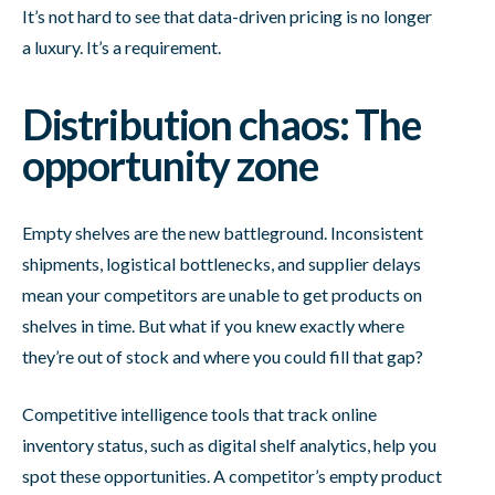
It’s not hard to see that data-driven pricing is no longer
a luxury. It’s a requirement.
Distribution chaos: The
opportunity zone
Empty shelves are the new battleground. Inconsistent
shipments, logistical bottlenecks, and supplier delays
mean your competitors are unable to get products on
shelves in time. But what if you knew exactly where
they’re out of stock and where you could fill that gap?
Competitive intelligence tools that track online
inventory status, such as digital shelf analytics, help you
spot these opportunities. A competitor’s empty product