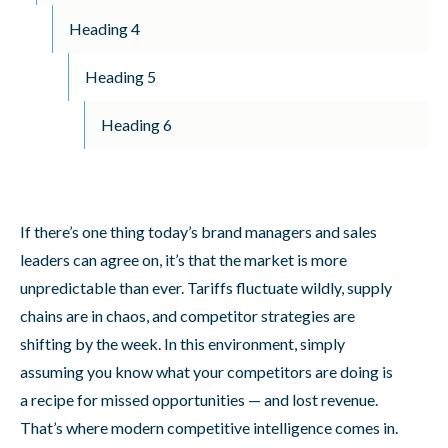
Heading 4
Heading 5
Heading 6
If there’s one thing today’s brand managers and sales
leaders can agree on, it’s that the market is more
unpredictable than ever. Tariffs fluctuate wildly, supply
chains are in chaos, and competitor strategies are
shifting by the week. In this environment, simply
assuming you know what your competitors are doing is
a recipe for missed opportunities — and lost revenue.
That’s where modern competitive intelligence comes in.